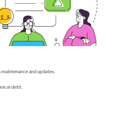
th maintenance and updates.
nical debt.