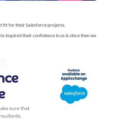
 fit for their Salesforce projects.
is inspired their confidence in us & since then we
s
nce
e
ake sure that
nsultants.