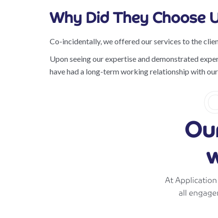
Why Did They Choose U
Co-incidentally, we offered our services to the clien
Upon seeing our expertise and demonstrated experien
have had a long-term working relationship with our 
C
Ou
w
At Applicatio
all engage