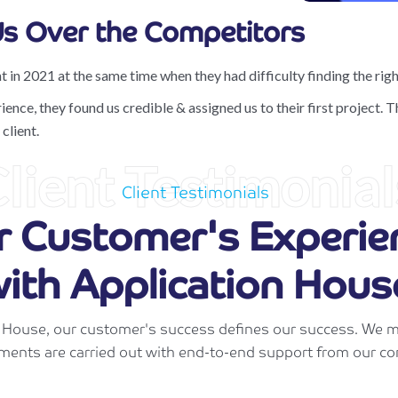
s Over the Competitors
t in 2021 at the same time when they had difficulty finding the right
ce, they found us credible & assigned us to their first project. Th
client.
lient Testimonial
Client Testimonials
r Customer's Experie
ith Application Hous
n House, our customer's success defines our success. We m
ments are carried out with end-to-end support from our co