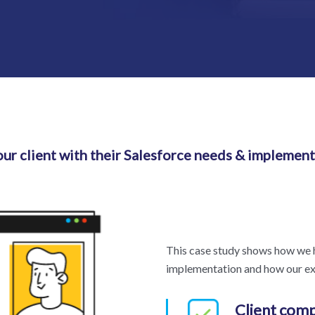
ur client with their Salesforce needs & implement
This case study shows how we h
implementation and how our exp
Client com