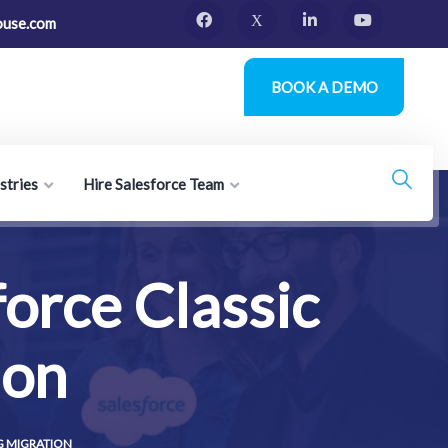
ouse.com
BOOK A DEMO
stries
Hire Salesforce Team
force Classic
ion
G MIGRATION