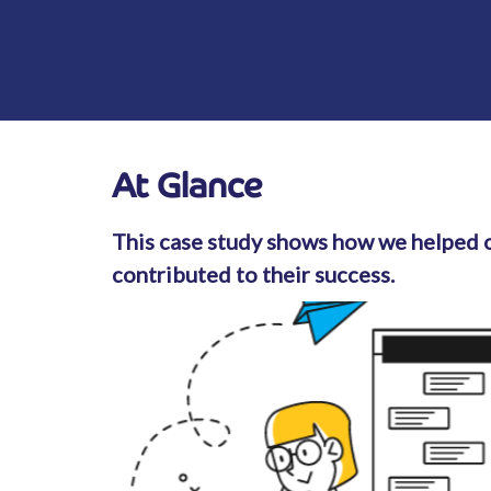
At Glance
This case study shows how we helped o
contributed to their success.