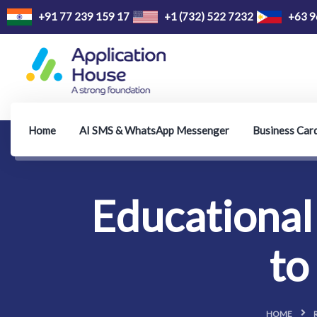
+91 77 239 159 17
+1 (732) 522 7232
+63 9
Home
AI SMS & WhatsApp Messenger
Business Car
Educational 
to
HOME