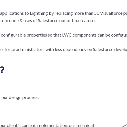
c applications to Lightning by replacing more than 50 Visualforce 
om code & uses of Salesforce out of box features
configurable properties so that LWC components can be configur
lesforce administrators with less dependency on Salesforce develo
?
 our design process.
our client's current implementation, our technical