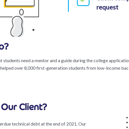
request
o?
t students need a mentor and a guide during the college applicati
 helped over 8,000 first-generation students from low-income bac
Our Client?
erdue technical debt at the end of 2021. Our