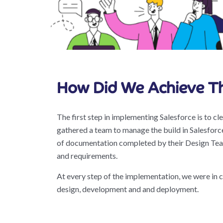
How Did We Achieve Th
The first step in implementing Salesforce is to cl
gathered a team to manage the build in Salesforc
of documentation completed by their Design Team
and requirements.
At every step of the implementation, we were in
design, development and and deployment.