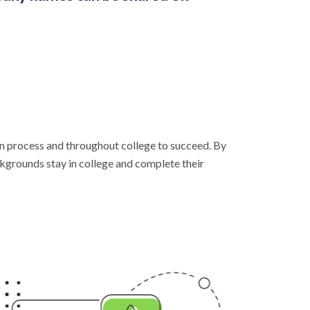
on process and throughout college to succeed. By
kgrounds stay in college and complete their