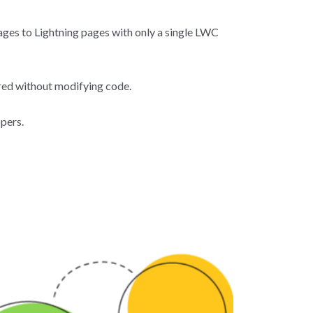
pages to Lightning pages with only a single LWC
ed without modifying code.
pers.