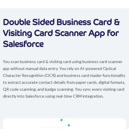
Double Sided Business Card &
Visiting Card Scanner App for
Salesforce
You scan business card & visiting card using business card scanner
app without manual data entry. You rely on AI-powered Optical
Character Recognition (OCR) and business card reader functionality
to extract accurate contact details from paper cards, digital formats,
QR code scanning, and badge scanning. You sync every visiting card
directly into Salesforce using real-time CRM integration.