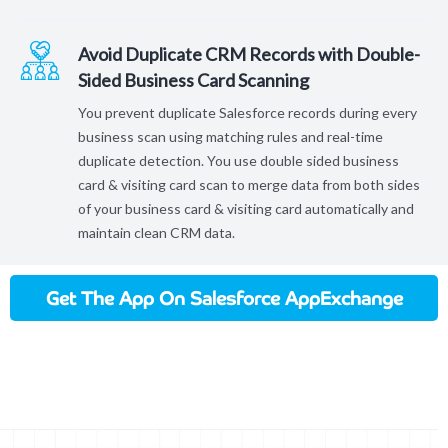
Avoid Duplicate CRM Records with Double-
Sided Business Card Scanning
You prevent duplicate Salesforce records during every
business scan using matching rules and real-time
duplicate detection. You use double sided business
card & visiting card scan to merge data from both sides
of your business card & visiting card automatically and
maintain clean CRM data.
Get The App On Salesforce AppExchange