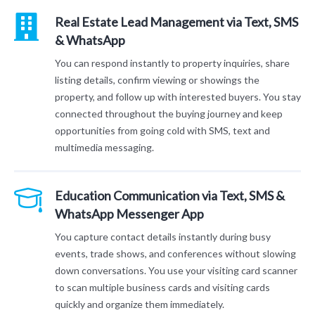
Real Estate Lead Management via Text, SMS
& WhatsApp
You can respond instantly to property inquiries, share
listing details, confirm viewing or showings the
property, and follow up with interested buyers. You stay
connected throughout the buying journey and keep
opportunities from going cold with SMS, text and
multimedia messaging.
Education Communication via Text, SMS &
WhatsApp Messenger App
You capture contact details instantly during busy
events, trade shows, and conferences without slowing
down conversations. You use your visiting card scanner
to scan multiple business cards and visiting cards
quickly and organize them immediately.