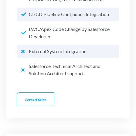
CI/CD Pipeline Continuous Integration
LWC/Apex Code Change by Salesforce
Developer
External System Integration
Salesforce Technical Architect and
Solution Architect support
Contact Sales