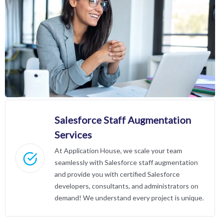
Salesforce Staff Augmentation
Services
At Application House, we scale your team
seamlessly with Salesforce staff augmentation
and provide you with certified Salesforce
developers, consultants, and administrators on
demand! We understand every project is unique.