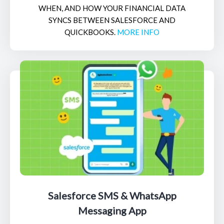
WHEN, AND HOW YOUR FINANCIAL DATA
SYNCS BETWEEN SALESFORCE AND
QUICKBOOKS.
MORE INFO
Salesforce SMS & WhatsApp
Messaging App