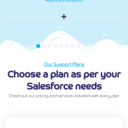
Healthcare Nonprofit
Our Support Plans
Choose a plan as per your
Salesforce needs
Check out our pricing and services included with every plan