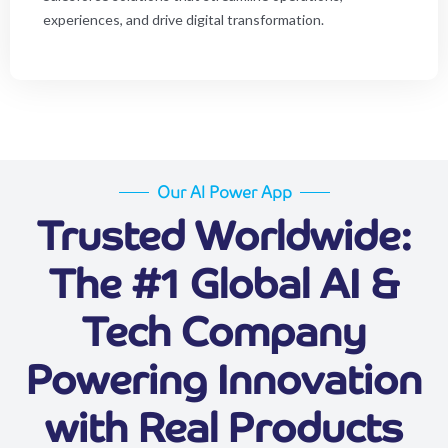
experiences, and drive digital transformation.
Our AI Power App
Trusted Worldwide:
The #1 Global AI &
Tech Company
Powering Innovation
with Real Products