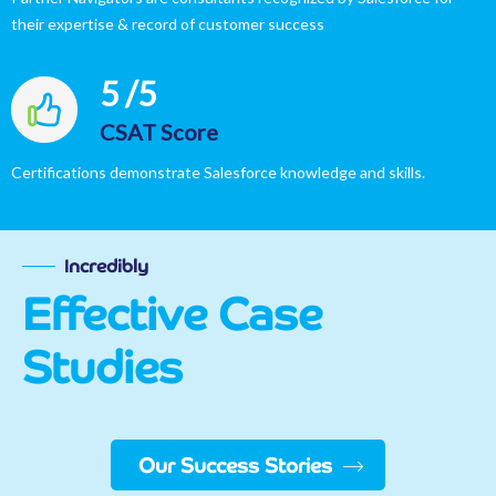
their expertise & record of customer success
5
/5
CSAT Score​
Certifications demonstrate Salesforce knowledge and skills.
Incredibly
Effective Case
Studies
Our Success Stories