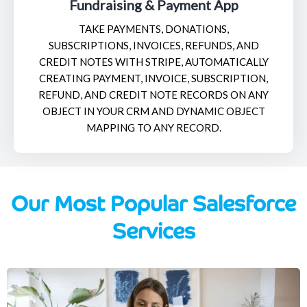
Fundraising & Payment App
TAKE PAYMENTS, DONATIONS,
SUBSCRIPTIONS, INVOICES, REFUNDS, AND
CREDIT NOTES WITH STRIPE, AUTOMATICALLY
CREATING PAYMENT, INVOICE, SUBSCRIPTION,
REFUND, AND CREDIT NOTE RECORDS ON ANY
OBJECT IN YOUR CRM AND DYNAMIC OBJECT
MAPPING TO ANY RECORD.
Our Most Popular Salesforce
Services