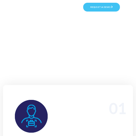
REQUSET A DEMO
Transform business card into a valuable sales lead with instant
Salesforce mobile scanning - fast, seamless, and error-free.
Empower your teams to capture leads on the go, eliminate manual
data entry, and boost customer engagement anytime, anywhere.
1 Month Free Trial
Start immediately
15+ Years of Experience
01
Hiring a skilled Salesforce Business Analyst to bridge
business needs with scalable CRM solutions, ensuring
seamless process optimization, stakeholder alignment,