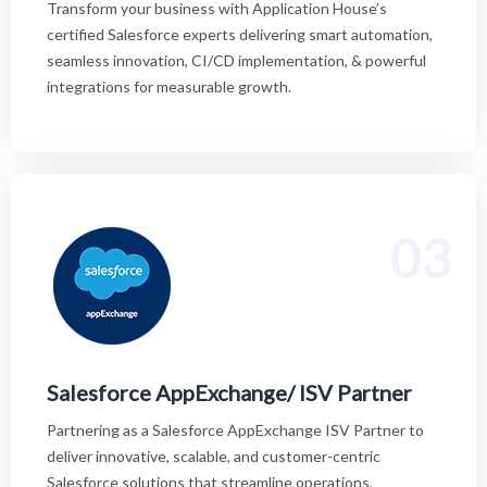
Transform your business with Application House’s
certified Salesforce experts delivering smart automation,
seamless innovation, CI/CD implementation, & powerful
integrations for measurable growth.
03
Partnering as a Salesforce AppExchange ISV Partner
to deliver innovative, scalable, and customer-centric
Salesforce solutions that streamline operations,
experiences, and drive digital transformation.
Salesforce AppExchange/ ISV Partner
Partnering as a Salesforce AppExchange ISV Partner to
deliver innovative, scalable, and customer-centric
Salesforce solutions that streamline operations,