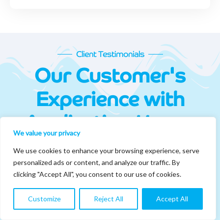
Client Testimonials
Our Customer's
Experience with
Application House
We value your privacy
At Application House, our customer's success defines our
We use cookies to enhance your browsing experience, serve
success. We make sure that all engagements are carried out with
personalized ads or content, and analyze our traffic. By
end-to-end support from our consultants.
clicking "Accept All", you consent to our use of cookies.
Customize
Reject All
Accept All