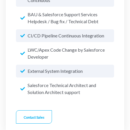
Continuous
BAU & Salesforce Support Services
Helpdesk / Bug fix / Technical Debt
CI/CD Pipeline Continuous Integration
LWC/Apex Code Change by Salesforce
Developer
External System Integration
Salesforce Technical Architect and
Solution Architect support
Contact Sales