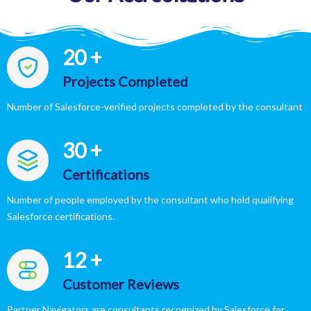
20
+
Projects Completed
Number of Salesforce-verified projects completed by the consultant
30
+
Certifications
Number of people employed by the consultant who hold qualifying
Salesforce certifications.
12
+
Customer Reviews
Partner Navigators are consultants recognized by Salesforce for