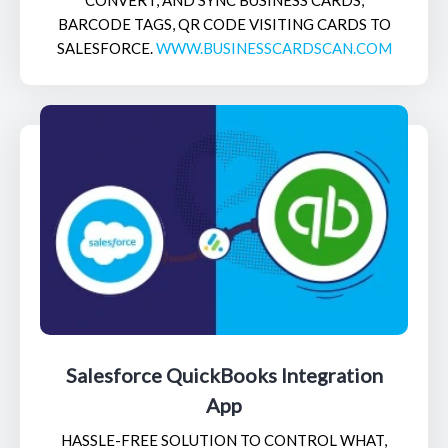
BARCODE TAGS, QR CODE VISITING CARDS TO
SALESFORCE.
WWW.BUSINESSCARDSCAN.COM
Salesforce QuickBooks Integration
App
HASSLE-FREE SOLUTION TO CONTROL WHAT,