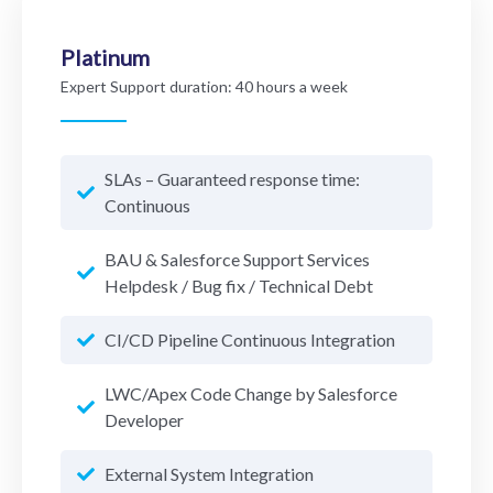
Platinum
Expert Support duration:
40 hours a week
SLAs – Guaranteed response time:
Continuous
BAU & Salesforce Support Services
Helpdesk / Bug fix / Technical Debt
CI/CD Pipeline Continuous Integration
LWC/Apex Code Change by Salesforce
Developer
External System Integration