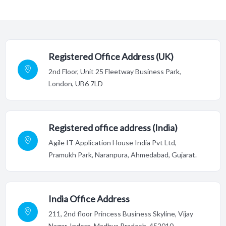
Registered Office Address (UK)
2nd Floor,
Unit 25 Fleetway Business Park,
London, UB6 7LD
Registered office address (India)
Agile IT Application House India Pvt Ltd,
Pramukh Park, Naranpura, Ahmedabad, Gujarat.
India Office Address
211, 2nd floor Princess Business Skyline, Vijay
Nagar, Indore,
Madhya Pradesh, 452010.