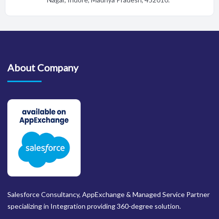
About Company
Salesforce Consultancy, AppExchange & Managed Service Partner
specializing in Integration providing 360-degree solution.