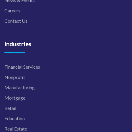
News & Events
Careers
Contact Us
Industries
Financial Services
Nonprofit
Manufacturing
Mortgage
Retail
Education
Real Estate