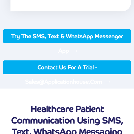
Try The SMS, Text & WhatsApp Messenger
App
Contact Us For A Trial -
Sales@applicationhouse.com
Healthcare Patient
Communication Using SMS,
Text, WhatsApp Messaging