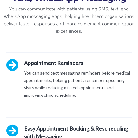
You can communicate with patients using SMS, text, and
WhatsApp messaging apps, helping healthcare organisations
deliver faster responses and more convenient communication
experiences.
Appointment Reminders
You can send text messaging reminders before medical
appointments, helping patients remember upcoming
visits while reducing missed appointments and
improving clinic scheduling.
Easy Appointment Booking & Rescheduling
with Messaging