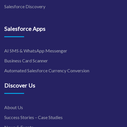
Salesforce Discovery
Salesforce Apps
AI SMS & WhatsApp Messenger
Business Card Scanner
Automated Salesforce Currency Conversion
Discover Us
About Us
Success Stories – Case Studies