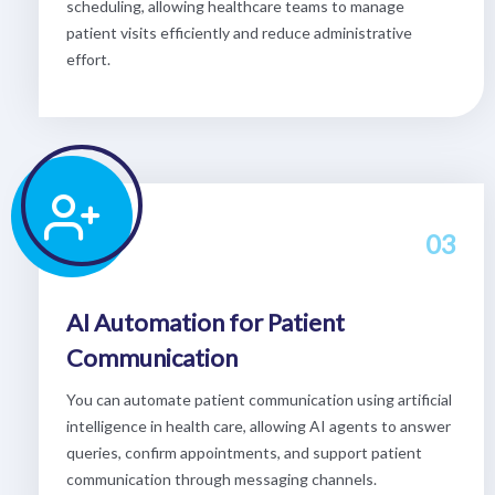
scheduling, allowing healthcare teams to manage
patient visits efficiently and reduce administrative
effort.
03
AI Automation for Patient
Communication
You can automate patient communication using artificial
intelligence in health care, allowing AI agents to answer
queries, confirm appointments, and support patient
communication through messaging channels.