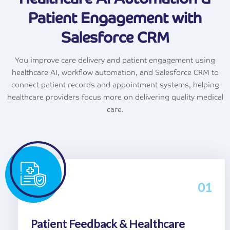
Patient Engagement with
Salesforce CRM
You improve care delivery and patient engagement using
healthcare AI, workflow automation, and Salesforce CRM to
connect patient records and appointment systems, helping
healthcare providers focus more on delivering quality medical
care.
01
Patient Feedback & Healthcare