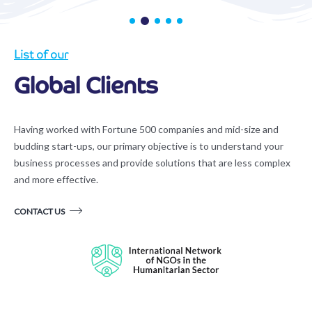
List of our
Global Clients
Having worked with Fortune 500 companies and mid-size and
budding start-ups, our primary objective is to understand your
business processes and provide solutions that are less complex
and more effective.
CONTACT US