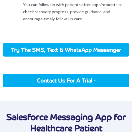
You can follow up with patients after appointments to
check recovery progress, provide guidance, and
encourage timely follow-up care.
Try The SMS, Text & WhatsApp Messenger
App
Contact Us For A Trial -
Sales@applicationhouse.com
Salesforce Messaging App for
Healthcare Patient