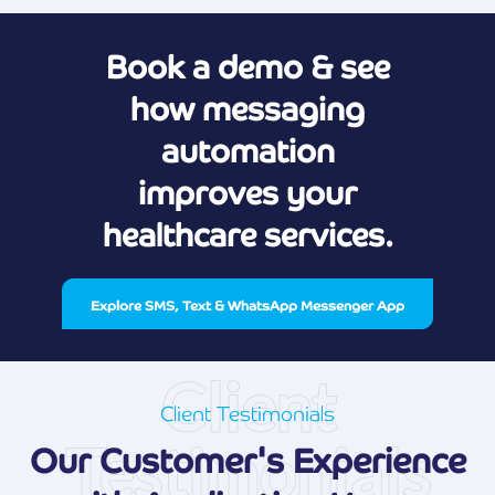
Book a demo & see
how messaging
automation
improves your
healthcare services.
Explore SMS, Text & WhatsApp Messenger App
Client
Client Testimonials
Testimonials
Our Customer's Experience