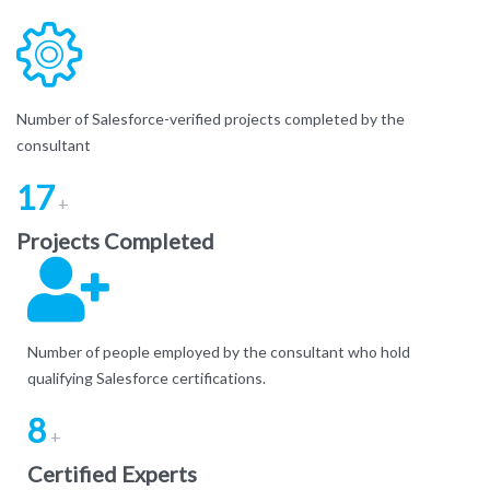
Number of Salesforce-verified projects completed by the
consultant
17
+
Projects Completed
Number of people employed by the consultant who hold
qualifying Salesforce certifications.
8
+
Certified Experts