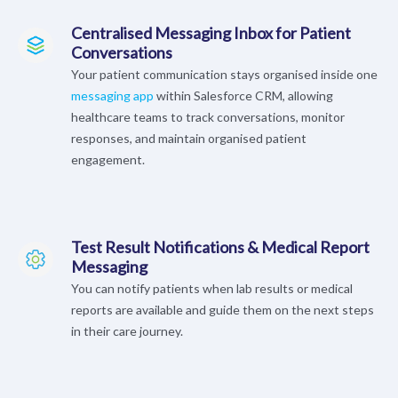
Centralised Messaging Inbox for Patient
Conversations
Your patient communication stays organised inside one
messaging app
within Salesforce CRM, allowing
healthcare teams to track conversations, monitor
responses, and maintain organised patient
engagement.
Test Result Notifications & Medical Report
Messaging
You can notify patients when lab results or medical
reports are available and guide them on the next steps
in their care journey.