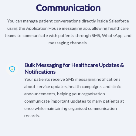
Communication
You can manage patient conversations directly inside Salesforce
using the Application House messaging app, allowing healthcare
teams to communicate with patients through SMS, WhatsApp, and
messaging channels.
Bulk Messaging for Healthcare Updates &
Notifications
Your patients receive SMS messaging notifications
about service updates, health campaigns, and clinic
announcements, helping your organisation
communicate important updates to many patients at
once while maintaining organised communication
records.