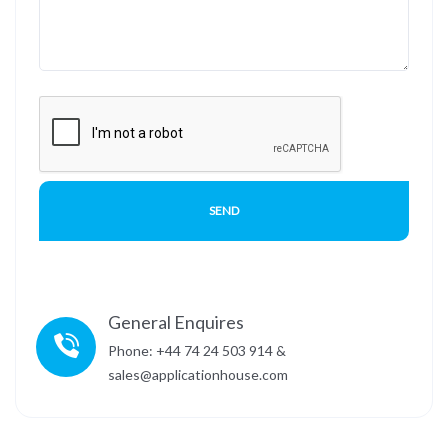
General Enquires
Phone: +44 74 24 503 914 &
sales@applicationhouse.com