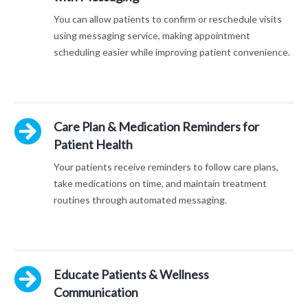
You can allow patients to confirm or reschedule visits
using messaging service, making appointment
scheduling easier while improving patient convenience.
Care Plan & Medication Reminders for
Patient Health
Your patients receive reminders to follow care plans,
take medications on time, and maintain treatment
routines through automated messaging.
Educate Patients & Wellness
Communication