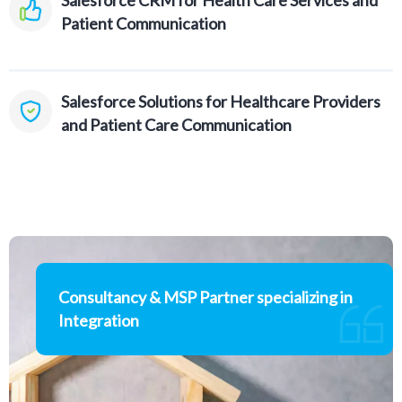
Patient Communication
Salesforce Solutions for Healthcare Providers
and Patient Care Communication
Consultancy & MSP Partner specializing in
Integration