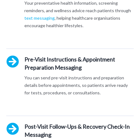
Your preventative health information, screening
reminders, and wellness advice reach patients through
text messaging
, helping healthcare organisations
encourage healthier lifestyles.
Pre-Visit Instructions & Appointment
Preparation Messaging
You can send pre-visit instructions and preparation
details before appointments, so patients arrive ready
for tests, procedures, or consultations.
Post-Visit Follow-Ups & Recovery Check-In
Messaging