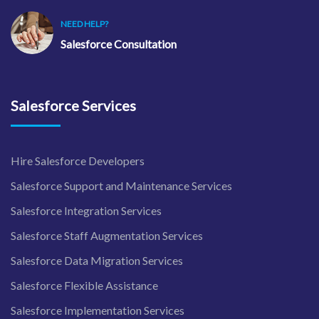
NEED HELP?
Salesforce Consultation
Salesforce Services
Hire Salesforce Developers
Salesforce Support and Maintenance Services
Salesforce Integration Services
Salesforce Staff Augmentation Services
Salesforce Data Migration Services
Salesforce Flexible Assistance
Salesforce Implementation Services