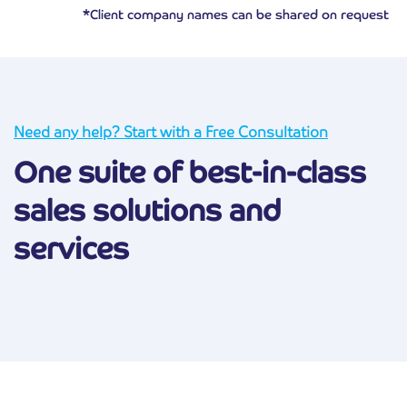
*Client company names can be shared on request
Need any help? Start with a Free Consultation
One suite of best-in-class
sales solutions and
services