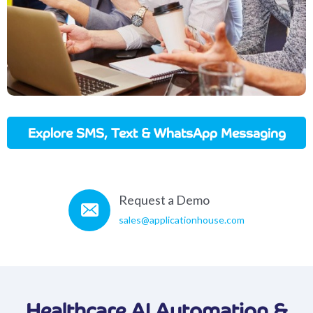
Explore SMS, Text & WhatsApp Messaging
In Action
Request a Demo
sales@applicationhouse.com
Healthcare AI Automation &