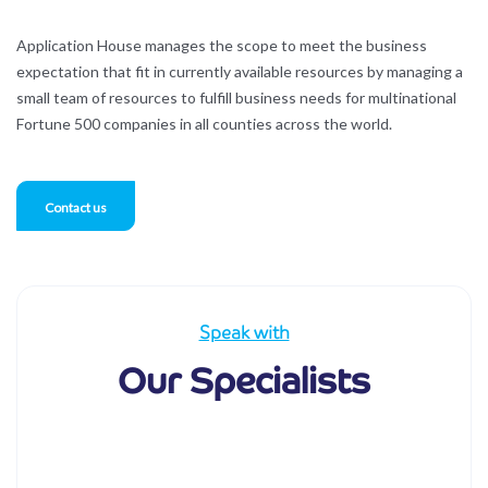
Application House manages the scope to meet the business
expectation that fit in currently available resources by managing a
small team of resources to fulfill business needs for multinational
Fortune 500 companies in all counties across the world.
Contact us
Speak with
Our Specialists