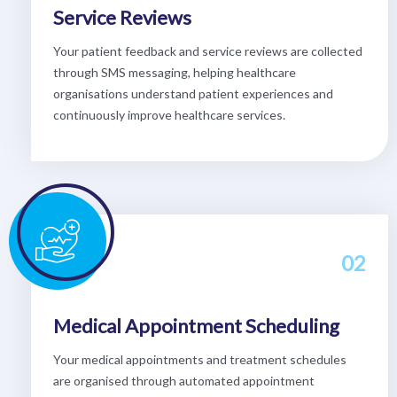
Service Reviews
Your patient feedback and service reviews are collected
through SMS messaging, helping healthcare
organisations understand patient experiences and
continuously improve healthcare services.
02
Medical Appointment Scheduling
Your medical appointments and treatment schedules
are organised through automated appointment