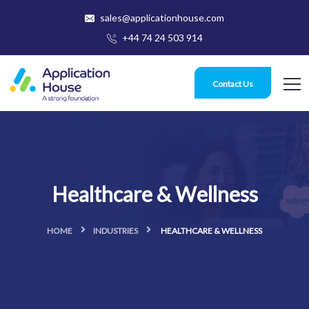
sales@applicationhouse.com
+44 74 24 503 914
Contact Us
Healthcare & Wellness
HOME
INDUSTRIES
HEALTHCARE & WELLNESS