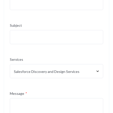
Subject
Services
Message
*