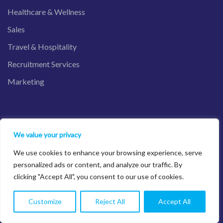
Healthcare & Wellness
Sales
Travel & Hospitality
Recruitment Services
Marketing
Salesforce Product
We value your privacy
We use cookies to enhance your browsing experience, serve
Sales Cloud
personalized ads or content, and analyze our traffic. By
clicking "Accept All", you consent to our use of cookies.
Service Cloud
Financial Services Cloud
Customize
Reject All
Accept All
Nonprofit Cloud