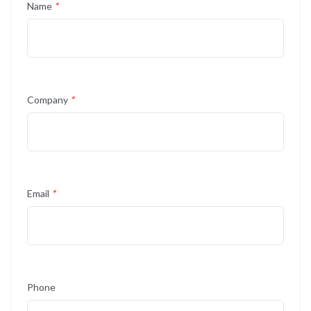
Name
*
Company
*
Email
*
Phone