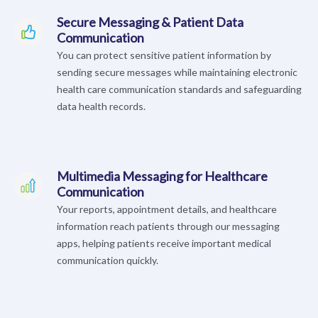
Secure Messaging & Patient Data
Communication
You can protect sensitive patient information by
sending secure messages while maintaining electronic
health care communication standards and safeguarding
data health records.
Multimedia Messaging for Healthcare
Communication
Your reports, appointment details, and healthcare
information reach patients through our messaging
apps, helping patients receive important medical
communication quickly.