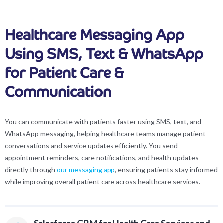
Healthcare Messaging App
Using SMS, Text & WhatsApp
for Patient Care &
Communication
You can communicate with patients faster using SMS, text, and
WhatsApp messaging, helping healthcare teams manage patient
conversations and service updates efficiently. You send
appointment reminders, care notifications, and health updates
directly through
our messaging app
, ensuring patients stay informed
while improving overall patient care across healthcare services.
Salesforce CRM for Health Care Services and