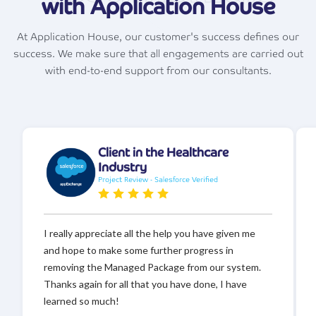
with Application House
At Application House, our customer's success defines our
success. We make sure that all engagements are carried out
with end-to-end support from our consultants.
Client in the Healthcare
Industry
Project Review - Salesforce Verified
I really appreciate all the help you have given me
and hope to make some further progress in
removing the Managed Package from our system.
Thanks again for all that you have done, I have
learned so much!