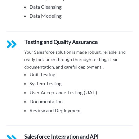
Data Cleansing
Data Modeling
Testing and Quality Assurance
Your Salesforce solution is made robust, reliable, and
ready for launch through thorough testing, clear
documentation, and careful deployment. .
Unit Testing
System Testing
User Acceptance Testing (UAT)
Documentation
Review and Deployment
Salesforce Integration and API