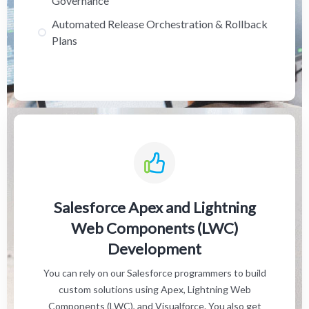
Governance
Automated Release Orchestration & Rollback
Plans
Salesforce Apex and Lightning
Web Components (LWC)
Development
You can rely on our Salesforce programmers to build
custom solutions using Apex, Lightning Web
Components (LWC), and Visualforce. You also get