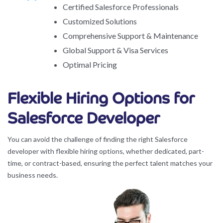
Certified Salesforce Professionals
Customized Solutions
Comprehensive Support & Maintenance
Global Support & Visa Services
Optimal Pricing
Flexible Hiring Options for
Salesforce Developer
You can avoid the challenge of finding the right Salesforce
developer with flexible hiring options, whether dedicated, part-
time, or contract-based, ensuring the perfect talent matches your
business needs.