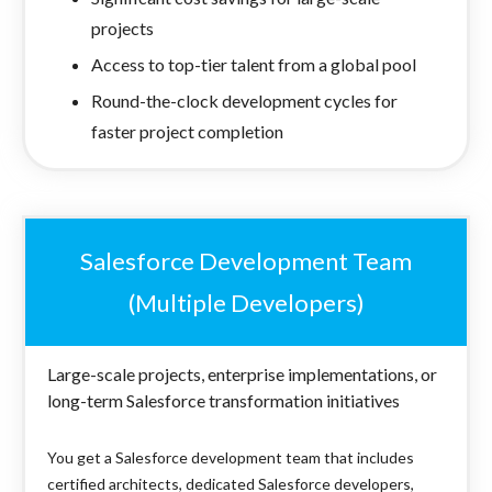
projects
Access to top-tier talent from a global pool
Round-the-clock development cycles for
faster project completion
Salesforce Development Team
(Multiple Developers)
Large-scale projects, enterprise implementations, or
long-term Salesforce transformation initiatives
You get a Salesforce development team that includes
certified architects, dedicated Salesforce developers,