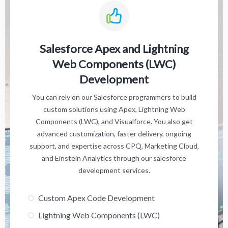
Salesforce Apex and Lightning
Web Components (LWC)
Development
You can rely on our Salesforce programmers to build
custom solutions using Apex, Lightning Web
Components (LWC), and Visualforce. You also get
advanced customization, faster delivery, ongoing
support, and expertise across CPQ, Marketing Cloud,
and Einstein Analytics through our salesforce
development services.
Custom Apex Code Development
Lightning Web Components (LWC)