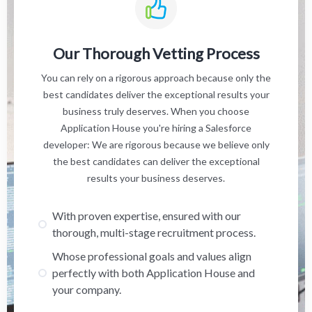
Our Thorough Vetting Process
You can rely on a rigorous approach because only the
best candidates deliver the exceptional results your
business truly deserves. When you choose
Application House you're hiring a Salesforce
developer: We are rigorous because we believe only
the best candidates can deliver the exceptional
results your business deserves.
With proven expertise, ensured with our
thorough, multi-stage recruitment process.
Whose professional goals and values align
perfectly with both Application House and
your company.