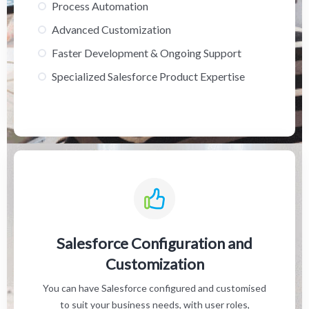
Process Automation
Advanced Customization
Faster Development & Ongoing Support
Specialized Salesforce Product Expertise
Salesforce Configuration and
Customization
You can have Salesforce configured and customised
to suit your business needs, with user roles,