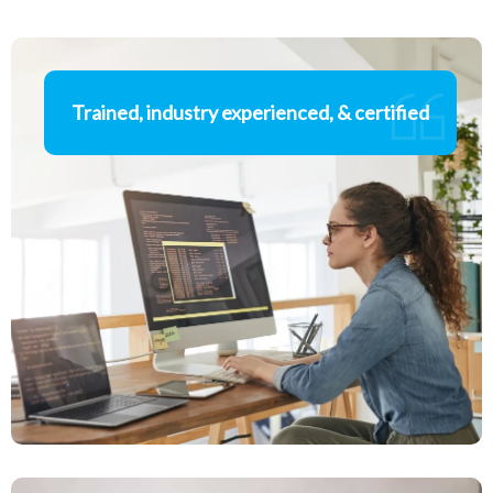
Trained, industry experienced, & certified