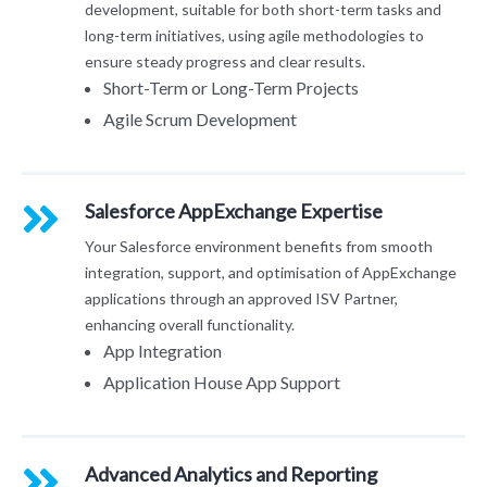
development, suitable for both short-term tasks and
long-term initiatives, using agile methodologies to
ensure steady progress and clear results.
Short-Term or Long-Term Projects
Agile Scrum Development
Salesforce AppExchange
Expertise
Your Salesforce environment benefits from smooth
integration, support, and optimisation of AppExchange
applications through an approved ISV Partner,
enhancing overall functionality.
App Integration
Application House App Support
Advanced Analytics and Reporting