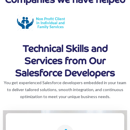
Technical Skills and
Services from Our
Salesforce Developers
You get experienced Salesforce developers embedded in your team
to deliver tailored solutions, smooth integration, and continuous
optimization to meet your unique business needs.