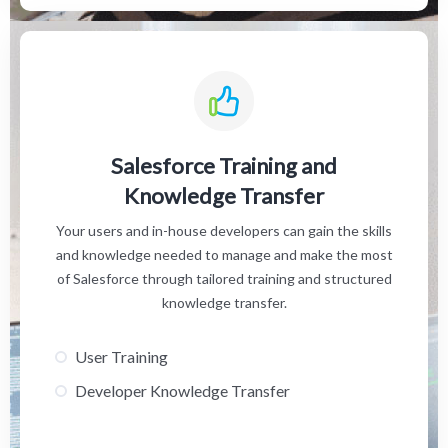
Salesforce Training and
Knowledge Transfer
Your users and in-house developers can gain the skills
and knowledge needed to manage and make the most
of Salesforce through tailored training and structured
knowledge transfer.
User Training
Developer Knowledge Transfer