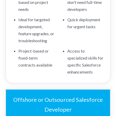
based on project
don't need full-time
needs
developers
Ideal for targeted
Quick deployment
development,
for urgent tasks
feature upgrades, or
troubleshooting
Project-based or
Access to
fixed-term
specialized skills for
contracts available
specific Salesforce
enhancements
Offshore or Outsourced Salesforce
Developer