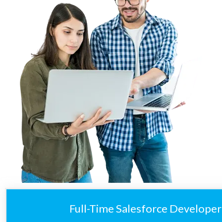
Full-Time Salesforce Developer