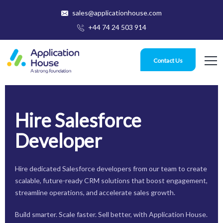
sales@applicationhouse.com
+44 74 24 503 914
Contact Us
Hire Salesforce
Developer
Hire dedicated Salesforce developers from our team to create
scalable, future-ready CRM solutions that boost engagement,
streamline operations, and accelerate sales growth.
Build smarter. Scale faster. Sell better, with Application House.