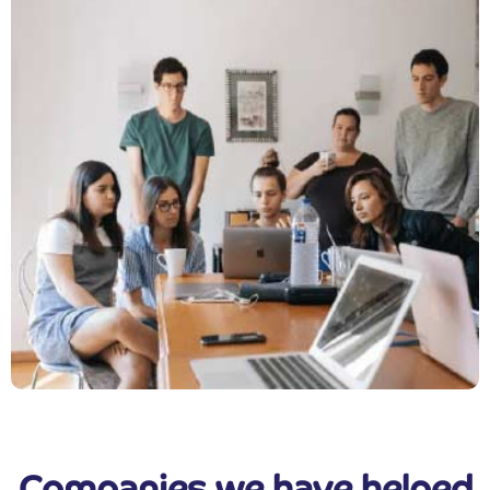
Companies we have helped