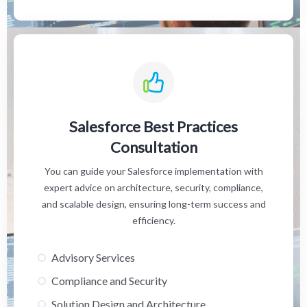
Salesforce Best Practices
Consultation
You can guide your Salesforce implementation with
expert advice on architecture, security, compliance,
and scalable design, ensuring long-term success and
efficiency.
Advisory Services
Compliance and Security
Solution Design and Architecture