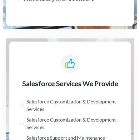
Salesforce Services We Provide
Salesforce Customization & Development
Services
Salesforce Customization & Development
Services
Salesforce Support and Maintenance