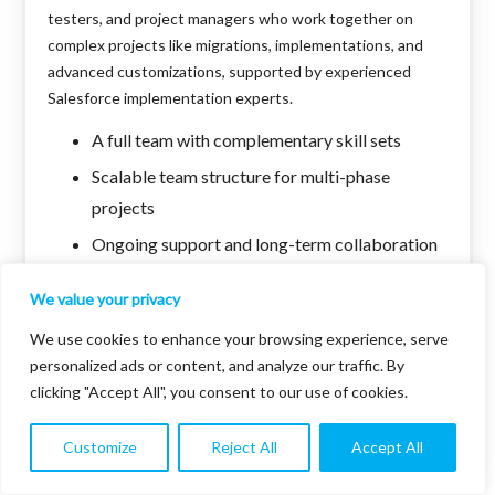
testers, and project managers who work together on
complex projects like migrations, implementations, and
advanced customizations, supported by experienced
Salesforce implementation experts.
A full team with complementary skill sets
Scalable team structure for multi-phase
projects
Ongoing support and long-term collaboration
Faster development due to multiple experts
We value your privacy
working together
We use cookies to enhance your browsing experience, serve
Comprehensive support for end-to-end
personalized ads or content, and analyze our traffic. By
Salesforce projects
clicking "Accept All", you consent to our use of cookies.
Expert handling of enterprise-level Salesforce
implementations
Customize
Reject All
Accept All