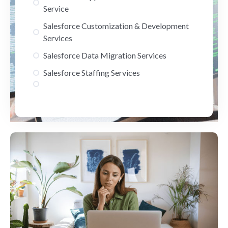
Service
Salesforce Customization & Development
Services
Salesforce Data Migration Services
Salesforce Staffing Services