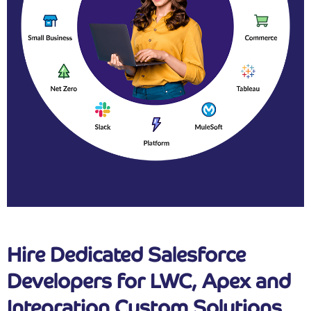
Hire Dedicated Salesforce
Developers for LWC, Apex and
Integration Custom Solutions