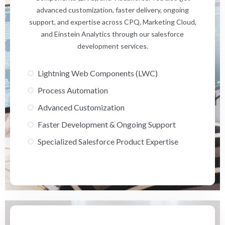
advanced customization, faster delivery, ongoing
support, and expertise across CPQ, Marketing Cloud,
and Einstein Analytics through our salesforce
development services.
Lightning Web Components (LWC)
Process Automation
Advanced Customization
Faster Development & Ongoing Support
Specialized Salesforce Product Expertise