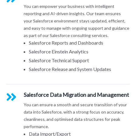
You can empower your business with intelligent
reporting and AI-driven insights. Our team ensures
your Salesforce environment stays updated, efficient,
and easy to manage with ongoing support and guidance
as part of our Salesforce consulting services.
Salesforce Reports and Dashboards
Salesforce Einstein Analytics
Salesforce Technical Support
Salesforce Release and System Updates
Salesforce Data Migration and Management
You can ensure a smooth and secure transition of your
data into Salesforce, with a strong focus on accuracy,
cleanliness, and optimised data structures for peak
performance.
Data Import/Export