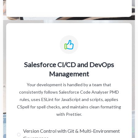
Salesforce CI/CD and DevOps
Management
Your development is handled by a team that
consistently follows Salesforce Code Analyser PMD
rules, uses ESLint for JavaScript and scripts, applies
CSpell for spell checks, and maintains clean formatting
with Prettier.
Version Control with Git & Multi-Environment