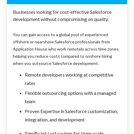
Businesses looking for cost-effective Salesforce
development without compromising on quality.
You can gain access to a global pool of experienced
offshore or nearshore Salesforce professionals from
Application House who work remotely across time zones,
helping you reduce costs compared to onshore hiring
when you outsource Salesforce development.
Remote developers working at competitive
rates
Flexible outsourcing options with a managed
team
Proven Expertise in Salesforce customization,
integration, and development
Significant cost savings for large-scale