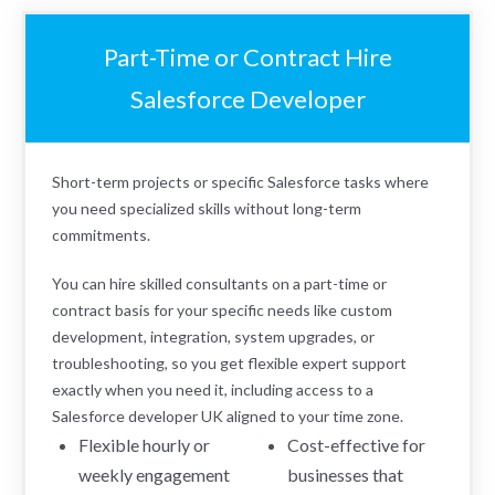
Part-Time or Contract Hire
Salesforce Developer
Short-term projects or specific Salesforce tasks where
you need specialized skills without long-term
commitments.
You can hire skilled consultants on a part-time or
contract basis for your specific needs like custom
development, integration, system upgrades, or
troubleshooting, so you get flexible expert support
exactly when you need it, including access to a
Salesforce developer UK aligned to your time zone.
Flexible hourly or
Cost-effective for
weekly engagement
businesses that