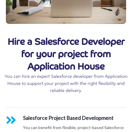
Hire a Salesforce Developer
for your project from
Application House
You can hire an expert Salesforce developer from Application
House to support your project with the right flexibility and
reliable delivery.
Salesforce Project Based Development
You can benefit from flexible, project-based Salesforce