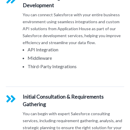
Development
You can connect Salesforce with your entire business
environment using seamless integrations and custom
API solutions from Application House as part of our
Salesforce development services, helping you improve
efficiency and streamline your data flow.
API Integration
Middleware
Third-Party Integrations
Initial Consultation & Requirements
Gathering
You can begin with expert Salesforce consulting
services, including requirement gathering, analysis, and
strategic planning to ensure the right solution for your