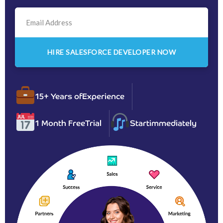
15+ Years of
Experience
1 Month Free
Trial
Start
immediately