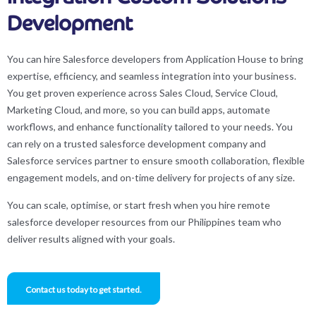
Development
You can hire Salesforce developers from Application House to bring
expertise, efficiency, and seamless integration into your business.
You get proven experience across Sales Cloud, Service Cloud,
Marketing Cloud, and more, so you can build apps, automate
workflows, and enhance functionality tailored to your needs. You
can rely on a trusted salesforce development company and
Salesforce services partner to ensure smooth collaboration, flexible
engagement models, and on-time delivery for projects of any size.
You can scale, optimise, or start fresh when you hire remote
salesforce developer resources from our Philippines team who
deliver results aligned with your goals.
Contact us today to get started.