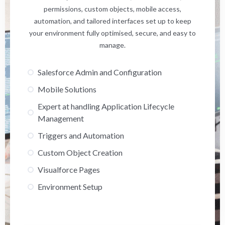
permissions, custom objects, mobile access,
automation, and tailored interfaces set up to keep
your environment fully optimised, secure, and easy to
manage.
Salesforce Admin and Configuration
Mobile Solutions
Expert at handling Application Lifecycle
Management
Triggers and Automation
Custom Object Creation
Visualforce Pages
Environment Setup