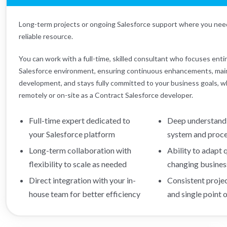
Long-term projects or ongoing Salesforce support where you nee
reliable resource.
You can work with a full-time, skilled consultant who focuses enti
Salesforce environment, ensuring continuous enhancements, mai
development, and stays fully committed to your business goals, 
remotely or on-site as a Contract Salesforce developer.
Full-time expert dedicated to
Deep understandi
your Salesforce platform
system and proc
Long-term collaboration with
Ability to adapt 
flexibility to scale as needed
changing busines
Direct integration with your in-
Consistent proje
house team for better efficiency
and single point 