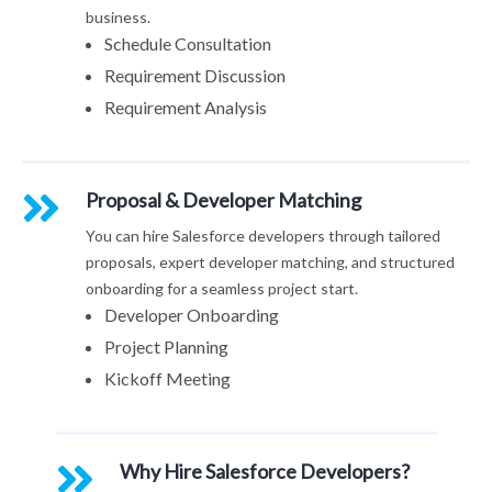
business.
Schedule Consultation
Requirement Discussion
Requirement Analysis
Proposal & Developer Matching
You can hire Salesforce developers through tailored
proposals, expert developer matching, and structured
onboarding for a seamless project start.
Developer Onboarding
Project Planning
Kickoff Meeting
Why Hire Salesforce Developers?