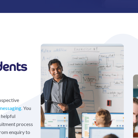
dents
ospective
messaging.
You
 helpful
uitment process
from enquiry to