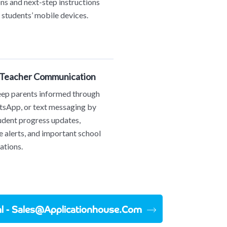
ons and next-step instructions
o students’ mobile devices.
 Teacher Communication
eep parents informed through
sApp, or text messaging by
udent progress updates,
 alerts, and important school
tions.
ial - Sales@applicationhouse.com