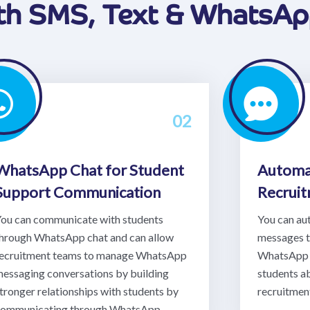
ith SMS, Text & WhatsA
02
WhatsApp Chat for Student
Automa
Support Communication
Recrui
ou can communicate with students
You can au
hrough WhatsApp chat and can allow
messages 
ecruitment teams to manage WhatsApp
WhatsApp 
essaging conversations by building
students a
tronger relationships with students by
recruitment
ommunicating through WhatsApp.