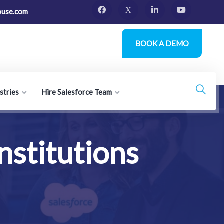
ouse.com
BOOK A DEMO
stries
Hire Salesforce Team
nstitutions