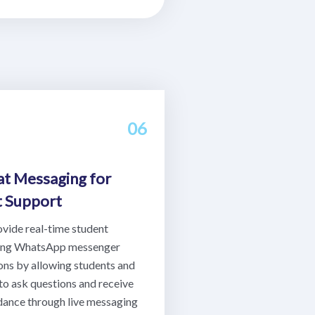
06
at Messaging for
t Support
ovide real-time student
sing WhatsApp messenger
ons by allowing students and
to ask questions and receive
idance through live messaging