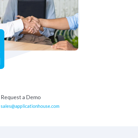
Request a Demo
sales@applicationhouse.com