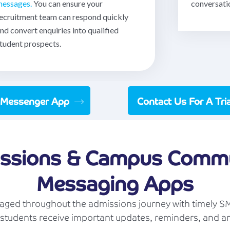
essages.
You can ensure your
conversati
ecruitment team can respond quickly
nd convert enquiries into qualified
tudent prospects.
 Messenger App
Contact Us For A Tr
ssions & Campus Commu
Messaging Apps
ged throughout the admissions journey with timely SM
students receive important updates, reminders, and 