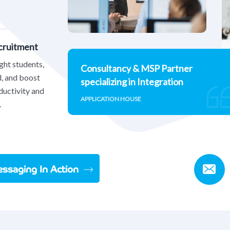
ecruitment
ight students,
Consultancy & MSP Partner
d, and boost
specializing in Integration
ductivity and
APPLICATION HOUSE
.
ssaging In Action