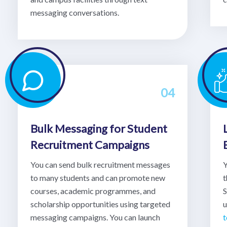
messaging conversations.
04
Bulk Messaging for Student
Recruitment Campaigns
You can send bulk recruitment messages
Y
to many students and can promote new
t
courses, academic programmes, and
S
scholarship opportunities using targeted
u
messaging campaigns. You can launch
t