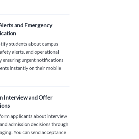
lerts and Emergency
cation
otify students about campus
safety alerts, and operational
 ensuring urgent notifications
ents instantly on their mobile
n Interview and Offer
ions
form applicants about interview
and admission decisions through
ging. You can send acceptance