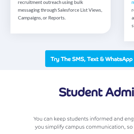
recruitment outreach using bulk
m
messaging through Salesforce List Views,
r
Campaigns, or Reports.
a
s
Try The SMS, Text & WhatsApp
Student Admi
You can keep students informed and enga
you simplify campus communication, so 