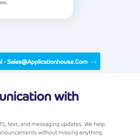
ons.
ial - Sales@applicationhouse.com
nication with
S, text, and messaging updates. We help
announcements without missing anything.