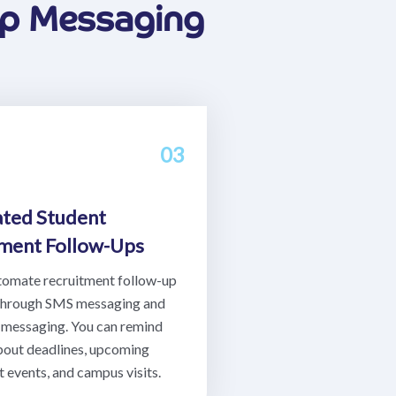
pp Messaging
03
ted Student
tment Follow-Ups
tomate recruitment follow-up
through SMS messaging and
messaging. You can remind
bout deadlines, upcoming
 events, and campus visits.