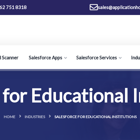
62 751 8318
sales@applicationh
d Scanner
Salesforce Apps
Salesforce Services
Indu
 for Educational I
HOME
INDUSTRIES
SALESFORCE FOR EDUCATIONAL INSTITUTIONS