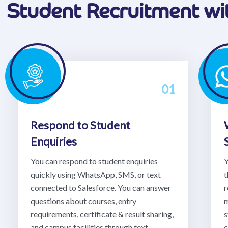
Student Recruitment w
01
Respond to Student
Enquiries
You can respond to student enquiries
Y
quickly using WhatsApp, SMS, or text
t
connected to Salesforce. You can answer
r
questions about courses, entry
m
requirements, certificate & result sharing,
s
and campus facilities through text
c