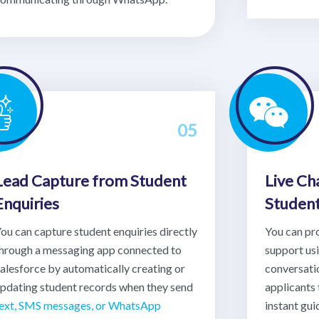
05
Lead Capture from Student
Live Ch
Enquiries
Studen
ou can capture student enquiries directly
You can pr
hrough a messaging app connected to
support u
alesforce by automatically creating or
conversati
pdating student records when they send
applicants 
ext, SMS messages, or WhatsApp
instant gu