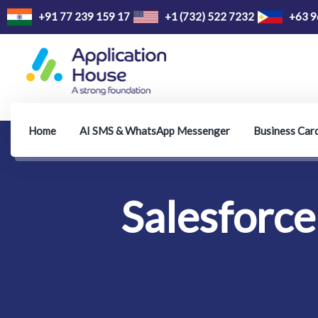
+91 77 239 159 17
+1 (732) 522 7232
+63 9
Home
AI SMS & WhatsApp Messenger
Business Car
Salesforce