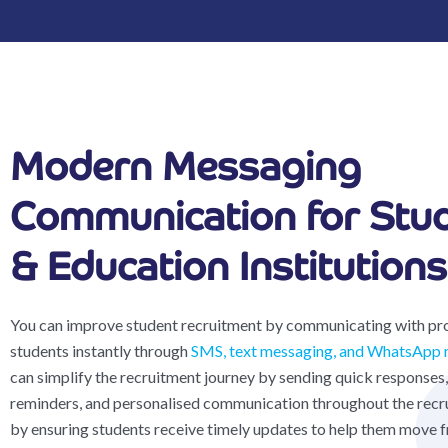
Modern Messaging
Communication for Stu
& Education Institutions
You can improve student recruitment by communicating with pr
students instantly through
SMS, text messaging, and WhatsApp 
can simplify the recruitment journey by sending quick responses,
reminders, and personalised communication throughout the recr
by ensuring students receive timely updates to help them move 