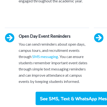
engaged throughout the academic year.
Open Day Event Reminders
You can send reminders about open days,
campus tours, and recruitment events
through
SMS messaging
. You can ensure
students remember important event dates
through simple text messaging reminders
and can improve attendance at campus
events by keeping students informed.
See SMS, Text & WhatsApp Mess