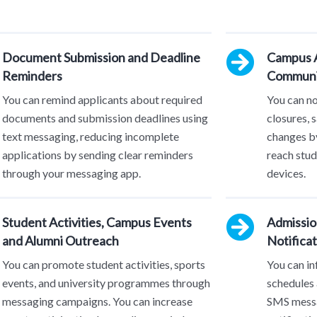
Document Submission and Deadline
Campus A
Reminders
Communi
You can remind applicants about required
You can n
documents and submission deadlines using
closures, 
text messaging, reducing incomplete
changes by
applications by sending clear reminders
reach stud
through your messaging app.
devices.
Student Activities, Campus Events
Admissio
and Alumni Outreach
Notificat
You can promote student activities, sports
You can in
events, and university programmes through
schedules 
messaging campaigns. You can increase
SMS messa