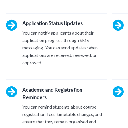
Application Status Updates
You can notify applicants about their
application progress through SMS
messaging. You can send updates when
applications are received, reviewed, or
approved.
Academic and Registration
Reminders
You can remind students about course
registration, fees, timetable changes, and
ensure that they remain organised and