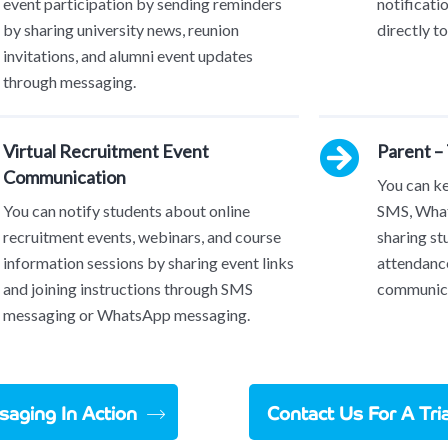
event participation by sending reminders
notificati
by sharing university news, reunion
directly t
invitations, and alumni event updates
through messaging.
Virtual Recruitment Event
Parent –
Communication
You can k
You can notify students about online
SMS, What
recruitment events, webinars, and course
sharing st
information sessions by sharing event links
attendance
and joining instructions through SMS
communica
messaging or WhatsApp messaging.
aging In Action
Contact Us For A Tr