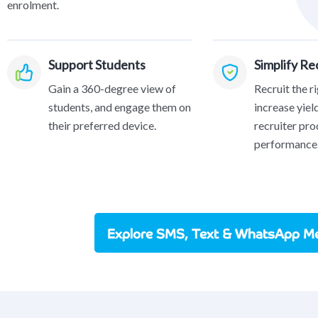
enrolment.
Support Students
Simplify R
Gain a 360-degree view of
Recruit the r
students, and engage them on
increase yiel
their preferred device.
recruiter pro
performance
Explore SMS, Text & WhatsApp Me