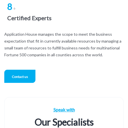
8
+
Certified Experts
Application House manages the scope to meet the business
expectation that fit in currently available resources by managing a
small team of resources to fulfill business needs for multinational
Fortune 500 companies in all counties across the world.
Contact us
Speak with
Our Specialists