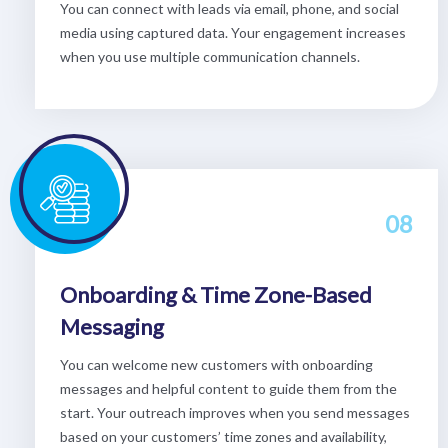
You can connect with leads via email, phone, and social
media using captured data. Your engagement increases
when you use multiple communication channels.
08
Onboarding & Time Zone-Based
Messaging
You can welcome new customers with onboarding
messages and helpful content to guide them from the
start. Your outreach improves when you send messages
based on your customers’ time zones and availability,