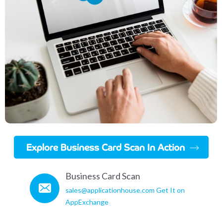
Explore Business Card Scan In Action
Business Card Scan
sales@applicationhouse.com
Get It on
AppExchange