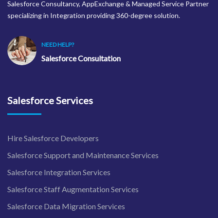
Salesforce Consultancy, AppExchange & Managed Service Partner
specializing in Integration providing 360-degree solution.
NEED HELP?
Salesforce Consultation
Salesforce Services
Hire Salesforce Developers
Salesforce Support and Maintenance Services
Salesforce Integration Services
Salesforce Staff Augmentation Services
Salesforce Data Migration Services