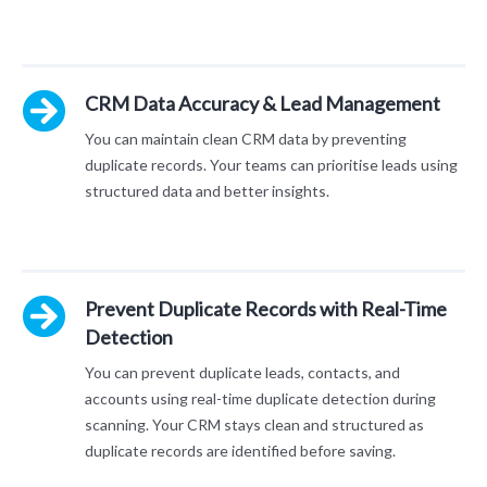
CRM Data Accuracy & Lead Management
You can maintain clean CRM data by preventing
duplicate records. Your teams can prioritise leads using
structured data and better insights.
Prevent Duplicate Records with Real-Time
Detection
You can prevent duplicate leads, contacts, and
accounts using real-time duplicate detection during
scanning. Your CRM stays clean and structured as
duplicate records are identified before saving.