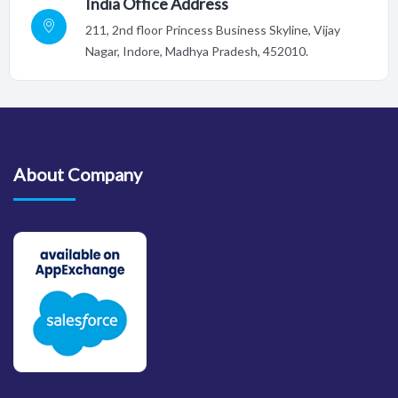
India Office Address
211, 2nd floor Princess Business Skyline, Vijay
Nagar, Indore,
Madhya Pradesh, 452010.
About Company