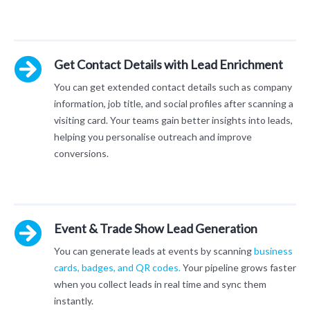
Get Contact Details with Lead Enrichment
You can get extended contact details such as company
information, job title, and social profiles after scanning a
visiting card. Your teams gain better insights into leads,
helping you personalise outreach and improve
conversions.
Event & Trade Show Lead Generation
You can generate leads at events by scanning
business
cards, badges, and QR codes.
Your pipeline grows faster
when you collect leads in real time and sync them
instantly.