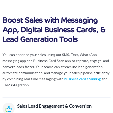
Boost Sales with Messaging
App, Digital Business Cards, &
Lead Generation Tools
You can enhance your sales using our SMS, Text, WhatsApp
messaging app and Business Card Scan app to capture, engage, and
convert leads faster. Your teams can streamline lead generation,
automate communication, and manage your sales pipeline efficiently
by combining real-time messaging with
business card scanning
and
CRM integration.
Sales Lead Engagement & Conversion