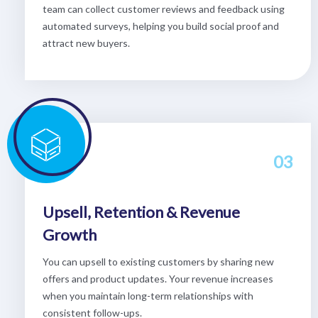
team can collect customer reviews and feedback using
automated surveys, helping you build social proof and
attract new buyers.
03
Upsell, Retention & Revenue
Growth
You can upsell to existing customers by sharing new
offers and product updates. Your revenue increases
when you maintain long-term relationships with
consistent follow-ups.