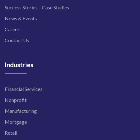
Success Stories – Case Studies
News & Events
Careers
Contact Us
Industries
Financial Services
Nonprofit
Manufacturing
Mortgage
Retail