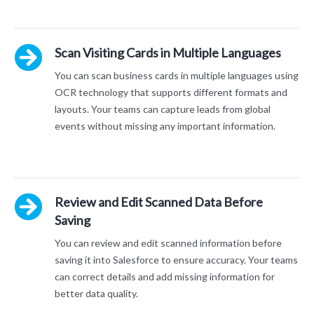
Scan Visiting Cards in Multiple Languages
You can scan business cards in multiple languages using
OCR technology that supports different formats and
layouts. Your teams can capture leads from global
events without missing any important information.
Review and Edit Scanned Data Before
Saving
You can review and edit scanned information before
saving it into Salesforce to ensure accuracy. Your teams
can correct details and add missing information for
better data quality.