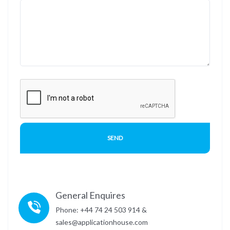
General Enquires
Phone: +44 74 24 503 914 &
sales@applicationhouse.com