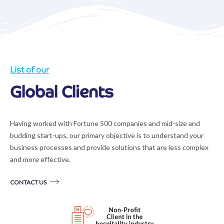
List of our
Global Clients
Having worked with Fortune 500 companies and mid-size and
budding start-ups, our primary objective is to understand your
business processes and provide solutions that are less complex
and more effective.
CONTACT US