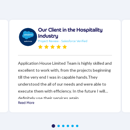
Our Client in the Hospitality
Industry
Project Review - Salesforce Verified
Application House Limited Team is highly skilled and
excellent to work with, from the projects beginning
till the very end I was in capable hands.They
understood the all of our needs and were able to
execute them with efficiency. In the future I will
definitely use their services again.
Read More