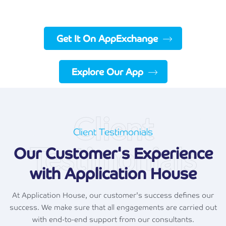
Get It On AppExchange
Explore Our App
Client
Client Testimonials
Testimonials
Our Customer's Experience
with Application House
At Application House, our customer's success defines our
success. We make sure that all engagements are carried out
with end-to-end support from our consultants.