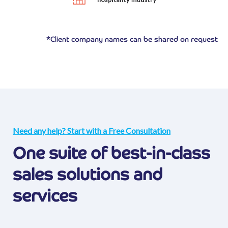
*Client company names can be shared on request
Need any help? Start with a Free Consultation
One suite of best-in-class
sales solutions and
services