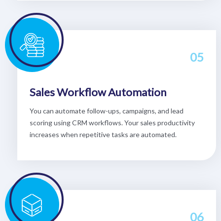
05
Sales Workflow Automation
You can automate follow-ups, campaigns, and lead
scoring using CRM workflows. Your sales productivity
increases when repetitive tasks are automated.
06