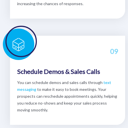
increasing the chances of responses.
09
Schedule Demos & Sales Calls
You can schedule demos and sales calls through
text
messaging
to make it easy to book meetings. Your
prospects can reschedule appointments quickly, helping
you reduce no-shows and keep your sales process
moving smoothly.