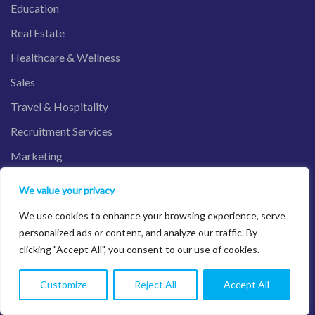
Education
Real Estate
Healthcare & Wellness
Sales
Travel & Hospitality
Recruitment Services
Marketing
We value your privacy
We use cookies to enhance your browsing experience, serve
Salesforce Product
personalized ads or content, and analyze our traffic. By
clicking "Accept All", you consent to our use of cookies.
Sales Cloud
Customize
Reject All
Accept All
Service Cloud