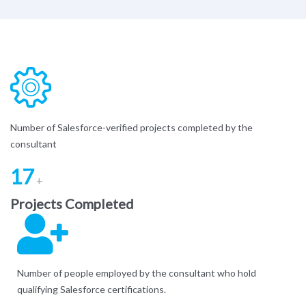
Number of Salesforce-verified projects completed by the
consultant
17
+
Projects Completed
Number of people employed by the consultant who hold
qualifying Salesforce certifications.