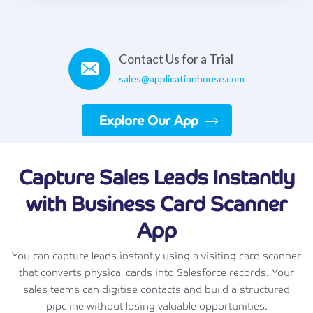
Contact Us for a Trial
sales@applicationhouse.com
Explore Our App
Capture Sales Leads Instantly
with Business Card Scanner
App
You can capture leads instantly using a visiting card scanner
that converts physical cards into Salesforce records. Your
sales teams can digitise contacts and build a structured
pipeline without losing valuable opportunities.