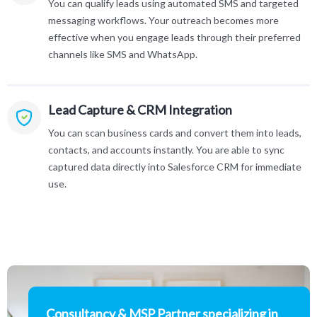
You can qualify leads using automated SMS and targeted
messaging workflows. Your outreach becomes more
effective when you engage leads through their preferred
channels like SMS and WhatsApp.
Lead Capture & CRM Integration
You can scan business cards and convert them into leads,
contacts, and accounts instantly. You are able to sync
captured data directly into Salesforce CRM for immediate
use.
Consultancy & MSP Partner specializing in