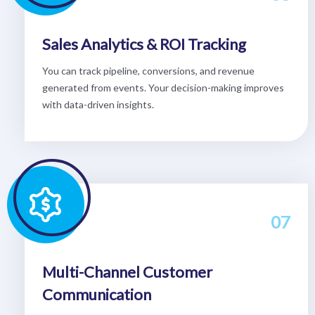
Sales Analytics & ROI Tracking
You can track pipeline, conversions, and revenue
generated from events. Your decision-making improves
with data-driven insights.
07
Multi-Channel Customer
Communication