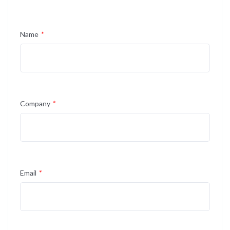
Name
*
Company
*
Email
*