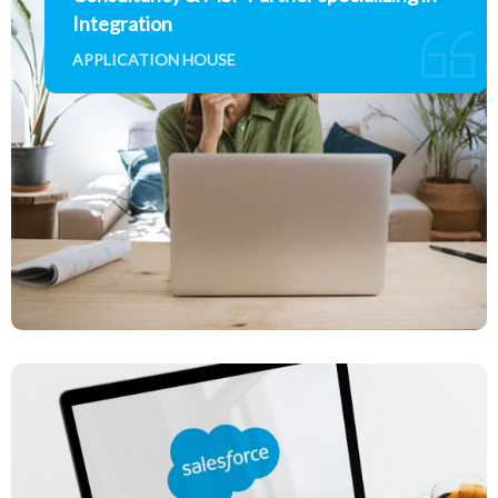
Integration
APPLICATION HOUSE