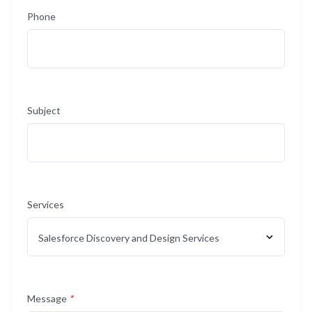
Phone
Subject
Services
Message
*