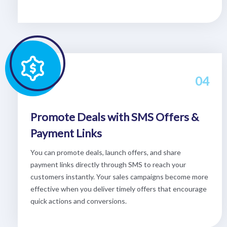
04
Promote Deals with SMS Offers &
Payment Links
You can promote deals, launch offers, and share
payment links directly through SMS to reach your
customers instantly. Your sales campaigns become more
effective when you deliver timely offers that encourage
quick actions and conversions.