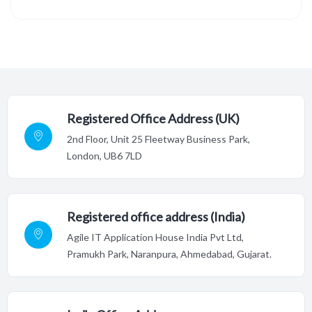
Registered Office Address (UK)
2nd Floor,
Unit 25 Fleetway Business Park,
London, UB6 7LD
Registered office address (India)
Agile IT Application House India Pvt Ltd,
Pramukh Park, Naranpura, Ahmedabad, Gujarat.