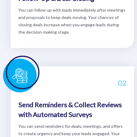
You can follow up with leads immediately after meetings
and proposals to keep deals moving. Your chances of
closing deals increase when you engage leads during
the decision-making stage.
02
Send Reminders & Collect Reviews
with Automated Surveys
You can send reminders for deals, meetings, and offers
to create urgency and keep your leads engaged. Your