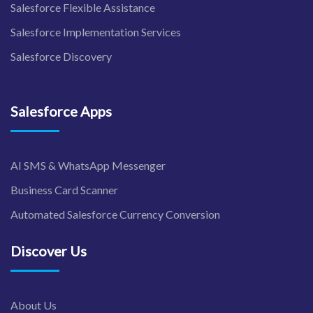
Salesforce Flexible Assistance
Salesforce Implementation Services
Salesforce Discovery
Salesforce Apps
AI SMS & WhatsApp Messenger
Business Card Scanner
Automated Salesforce Currency Conversion
Discover Us
About Us