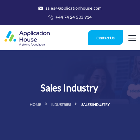
sales@applicationhouse.com
+44 74 24 503 914
Contact Us
Sales Industry
HOME
INDUSTRIES
SALES INDUSTRY