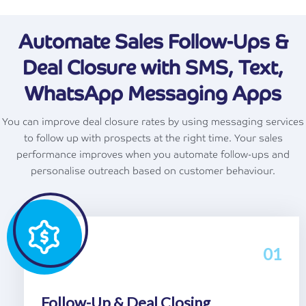
Automate Sales Follow-Ups &
Deal Closure with SMS, Text,
WhatsApp Messaging Apps
You can improve deal closure rates by using messaging services
to follow up with prospects at the right time. Your sales
performance improves when you automate follow-ups and
personalise outreach based on customer behaviour.
01
Follow-Up & Deal Closing