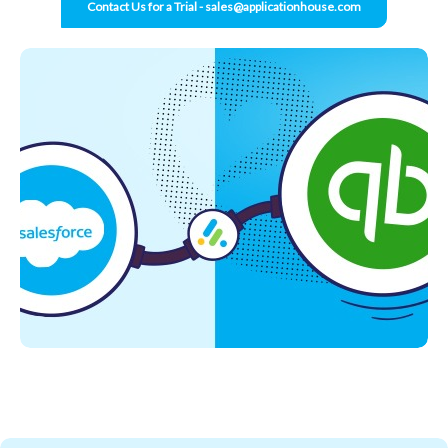
Contact Us for a Trial - sales@applicationhouse.com