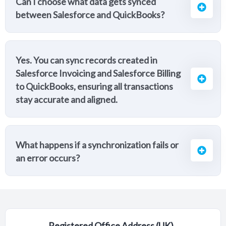
Can I choose what data gets synced
between Salesforce and QuickBooks?
Yes. You can sync records created in
Salesforce Invoicing and Salesforce Billing
to QuickBooks, ensuring all transactions
stay accurate and aligned.
What happens if a synchronization fails or
an error occurs?
Registered Office Address (UK)