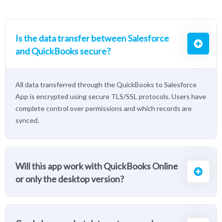
Is the data transfer between Salesforce
and QuickBooks secure?
All data transferred through the QuickBooks to Salesforce
App is encrypted using secure TLS/SSL protocols. Users have
complete control over permissions and which records are
synced.
Will this app work with QuickBooks Online
or only the desktop version?