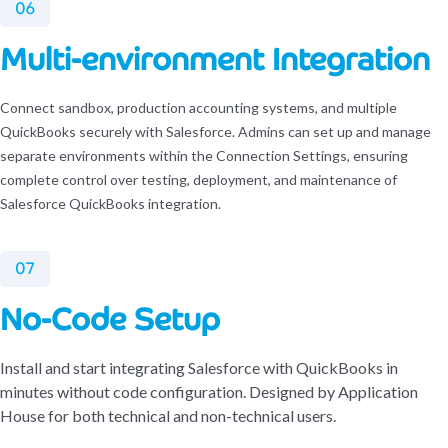
06
Multi-environment Integration
Connect sandbox, production accounting systems, and multiple
QuickBooks securely with Salesforce. Admins can set up and manage
separate environments within the Connection Settings, ensuring
complete control over testing, deployment, and maintenance of
Salesforce QuickBooks integration.
07
No-Code Setup
Install and start integrating Salesforce with QuickBooks in
minutes without code configuration. Designed by Application
House for both technical and non-technical users.