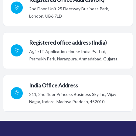
2nd Floor,
Unit 25 Fleetway Business Park,
London, UB6 7LD
Registered office address (India)
Agile IT Application House India Pvt Ltd,
Pramukh Park, Naranpura, Ahmedabad, Gujarat.
India Office Address
211, 2nd floor Princess Business Skyline, Vijay
Nagar, Indore,
Madhya Pradesh, 452010.