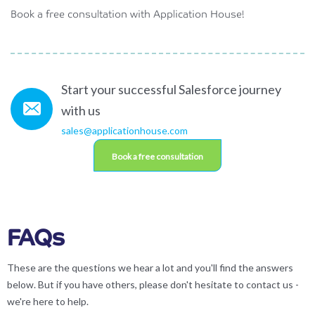
Book a free consultation with Application House!
Start your successful Salesforce journey
with us
sales@applicationhouse.com
Book a free consultation
FAQs
These are the questions we hear a lot and you'll find the answers
below. But if you have others, please don't hesitate to contact us -
we're here to help.