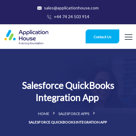
sales@applicationhouse.com
+44 74 24 503 914
Contact Us
Salesforce QuickBooks
Integration App
HOME
SALESFORCE APPS
SALESFORCE QUICKBOOKS INTEGRATION APP