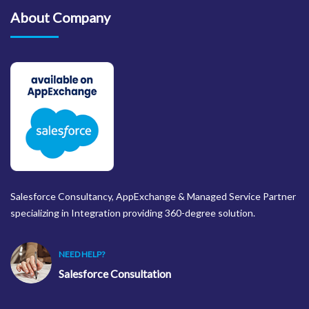
About Company
Salesforce Consultancy, AppExchange & Managed Service Partner
specializing in Integration providing 360-degree solution.
NEED HELP?
Salesforce Consultation