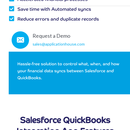
Save time with Automated syncs
Reduce errors and duplicate records
Request a Demo
sales@applicationhouse.com
Hassle-free solution to control what, when, and how
your financial data syncs between Salesforce and
QuickBooks.
Salesforce QuickBooks