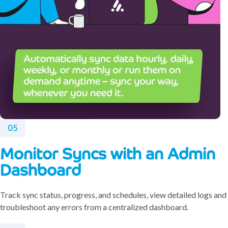
05
Monitor Syncs with an Admin
Dashboard
Track sync status, progress, and schedules, view detailed logs and
troubleshoot any errors from a centralized dashboard.