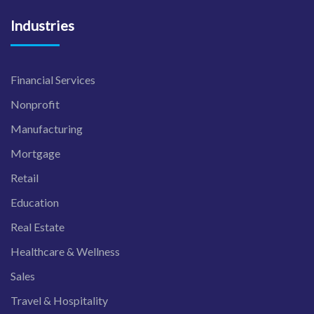
Industries
Financial Services
Nonprofit
Manufacturing
Mortgage
Retail
Education
Real Estate
Healthcare & Wellness
Sales
Travel & Hospitality