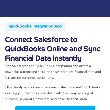
QuickBooks Integration App
Connect Salesforce to
QuickBooks Online and Sync
Financial Data Instantly
The Salesforce and QuickBooks integration app offers a
powerful, automated solution to synchronize financial data and
streamline business operations.
Effortlessly sync records between Salesforce and QuickBooks
keeping your records consistent with two-way syncing of
invoices, payments, products, and other financial data.