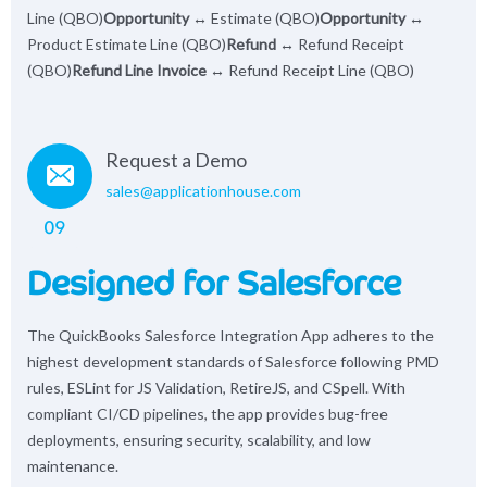
Line (QBO)
Opportunity
↔ Estimate (QBO)
Opportunity
↔
Product Estimate Line (QBO)
Refund
↔ Refund Receipt
(QBO)
Refund Line Invoice
↔ Refund Receipt Line (QBO)
Request a Demo
sales@applicationhouse.com
09
Designed for Salesforce
The QuickBooks Salesforce Integration App adheres to the
highest development standards of Salesforce following PMD
rules, ESLint for JS Validation, RetireJS, and CSpell. With
compliant CI/CD pipelines, the app provides bug-free
deployments, ensuring security, scalability, and low
maintenance.