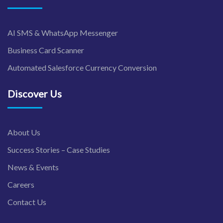
AI SMS & WhatsApp Messenger
Business Card Scanner
Automated Salesforce Currency Conversion
Discover Us
About Us
Success Stories – Case Studies
News & Events
Careers
Contact Us