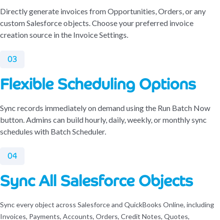
Directly generate invoices from Opportunities, Orders, or any
custom Salesforce objects. Choose your preferred invoice
creation source in the Invoice Settings.
03
Flexible Scheduling Options
Sync records immediately on demand using the Run Batch Now
button. Admins can build hourly, daily, weekly, or monthly sync
schedules with Batch Scheduler.
04
Sync All Salesforce Objects
Sync every object across Salesforce and QuickBooks Online, including
Invoices, Payments, Accounts, Orders, Credit Notes, Quotes,