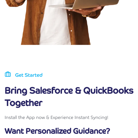
Get Started
Bring Salesforce & QuickBooks
Together
Install the App now & Experience Instant Syncing!
Want Personalized Guidance?