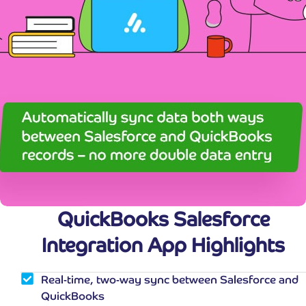
QuickBooks Salesforce
Integration App Highlights
Real-time, two-way sync between Salesforce and
QuickBooks