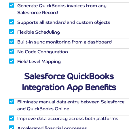
Generate QuickBooks invoices from any
Salesforce Record
Supports all standard and custom objects
Flexible Scheduling
Built-in sync monitoring from a dashboard
No Code Configuration
Field Level Mapping
Salesforce QuickBooks
Integration App Benefits
Eliminate manual data entry between Salesforce
and QuickBooks Online
Improve data accuracy across both platforms
Accelerated financial processes