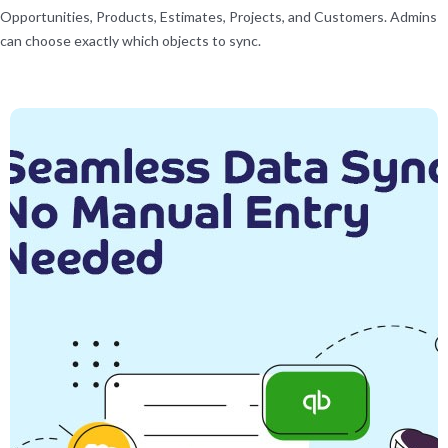
Opportunities, Products, Estimates, Projects, and Customers. Admins
can choose exactly which objects to sync.