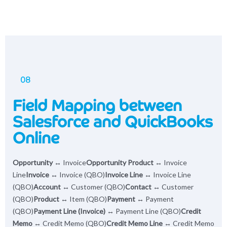
08
Field Mapping between
Salesforce and QuickBooks
Online
Opportunity
↔ Invoice
Opportunity Product
↔ Invoice
Line
Invoice
↔ Invoice (QBO)
Invoice Line
↔ Invoice Line
(QBO)
Account
↔ Customer (QBO)
Contact
↔ Customer
(QBO)
Product
↔ Item (QBO)
Payment
↔ Payment
(QBO)
Payment Line (Invoice)
↔ Payment Line (QBO)
Credit
Memo
↔ Credit Memo (QBO)
Credit Memo Line
↔ Credit Memo