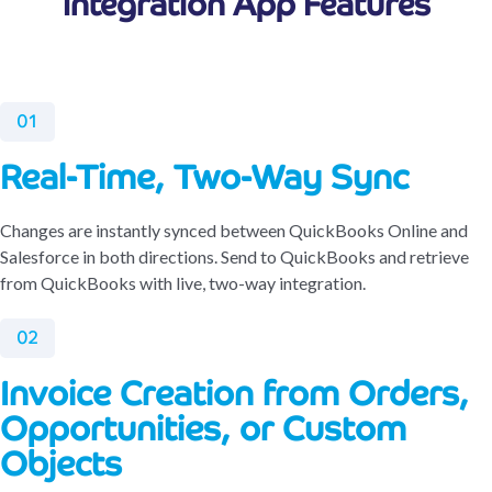
Integration App Features
01
Real-Time, Two-Way Sync
Changes are instantly synced between QuickBooks Online and
Salesforce in both directions. Send to QuickBooks and retrieve
from QuickBooks with live, two-way integration.
02
Invoice Creation from Orders,
Opportunities, or Custom
Objects