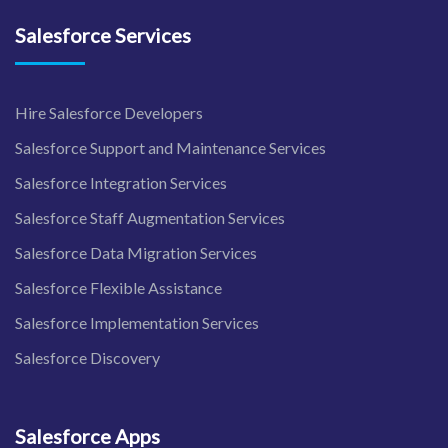
Salesforce Services
Hire Salesforce Developers
Salesforce Support and Maintenance Services
Salesforce Integration Services
Salesforce Staff Augmentation Services
Salesforce Data Migration Services
Salesforce Flexible Assistance
Salesforce Implementation Services
Salesforce Discovery
Salesforce Apps