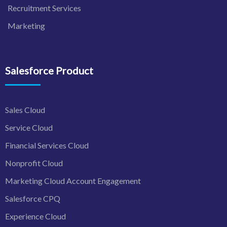
Recruitment Services
Marketing
Salesforce Product
Sales Cloud
Service Cloud
Financial Services Cloud
Nonprofit Cloud
Marketing Cloud Account Engagement
Salesforce CPQ
Experience Cloud