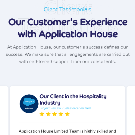
Client
Client Testimonials
Testimonials
Our Customer's Experience
with Application House
At Application House, our customer's success defines our
success. We make sure that all engagements are carried out
with end-to-end support from our consultants.
Our Client in the Hospitality
Industry
Project Review - Salesforce Verified
Application House Limited Team is highly skilled and