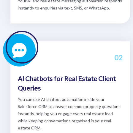
Your AI and real estate messaging automation responds
instantly to enquiries via text, SMS, or WhatsApp.
02
AI Chatbots for Real Estate Client
Queries
You can use AI chatbot automation inside your
Salesforce CRM to answer common property questions
instantly, helping you engage every real estate lead
while keeping conversations organised in your real
estate CRM.