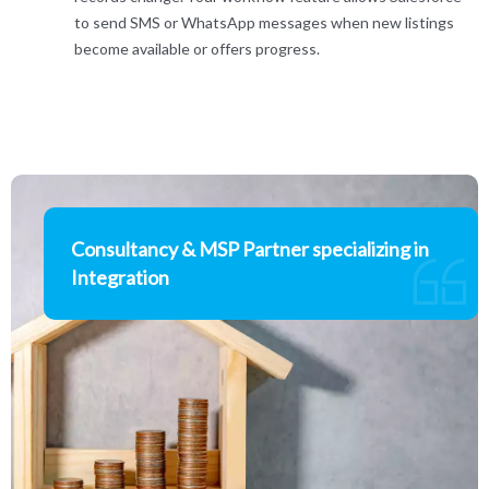
to send SMS or WhatsApp messages when new listings
become available or offers progress.
Consultancy & MSP Partner specializing in
Integration