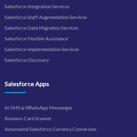
Salesforce Integration Services
Salesforce Staff Augmentation Services
Salesforce Data Migration Services
Salesforce Flexible Assistance
Salesforce Implementation Services
Salesforce Discovery
Salesforce Apps
AI SMS & WhatsApp Messenger
Business Card Scanner
Automated Salesforce Currency Conversion