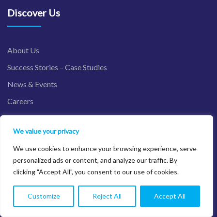
Discover Us
About Us
Success Stories – Case Studies
News & Events
Careers
Contact Us
We value your privacy
We use cookies to enhance your browsing experience, serve
Industries
personalized ads or content, and analyze our traffic. By
clicking "Accept All", you consent to our use of cookies.
Financial Services
Customize
Reject All
Accept All
Nonprofit