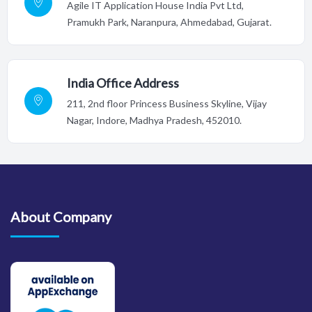
Agile IT Application House India Pvt Ltd,
Pramukh Park, Naranpura, Ahmedabad, Gujarat.
India Office Address
211, 2nd floor Princess Business Skyline, Vijay
Nagar, Indore,
Madhya Pradesh, 452010.
About Company