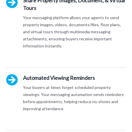
Share Property Images, Document, & Virtual
Tours
Your messaging platform allows your agents to send
property images, videos, documents/files, floor plans,
and virtual tours through multimedia messaging
attachments, ensuring buyers receive important
information instantly.
Automated Viewing Reminders
Your buyers at times forget scheduled property
viewings. Your messaging automation sends reminders
before appointments, helping reduce no-shows and
improving attendance.