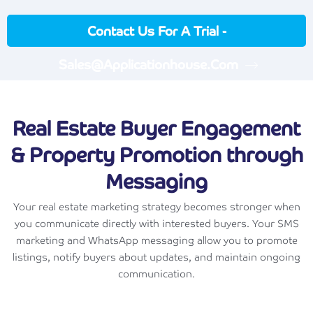
Contact Us For A Trial -
Sales@applicationhouse.com
Real Estate Buyer Engagement
& Property Promotion through
Messaging
Your real estate marketing strategy becomes stronger when
you communicate directly with interested buyers. Your SMS
marketing and WhatsApp messaging allow you to promote
listings, notify buyers about updates, and maintain ongoing
communication.