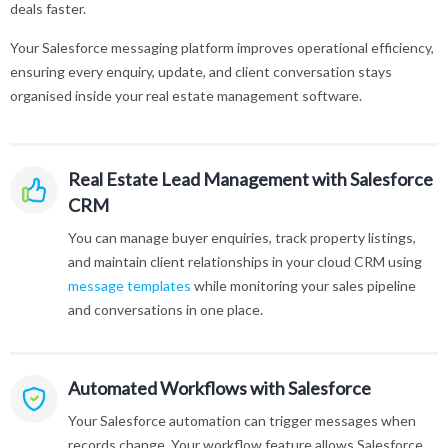
deals faster.
Your Salesforce messaging platform improves operational efficiency,
ensuring every enquiry, update, and client conversation stays
organised inside your real estate management software.
Real Estate Lead Management with Salesforce
CRM
You can manage buyer enquiries, track property listings,
and maintain client relationships in your cloud CRM using
message templates
while monitoring your sales pipeline
and conversations in one place.
Automated Workflows with Salesforce
Your Salesforce automation can trigger messages when
records change. Your workflow feature allows Salesforce