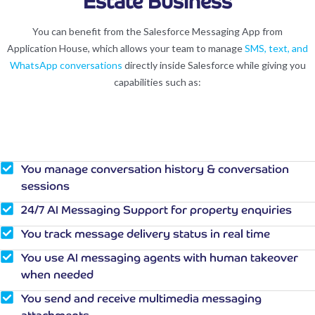
Estate Business
You can benefit from the Salesforce Messaging App from
Application House, which allows your team to manage
SMS, text, and
WhatsApp conversations
directly inside Salesforce while giving you
capabilities such as:
You manage conversation history & conversation
sessions
24/7 AI Messaging Support for property enquiries
You track message delivery status in real time
You use AI messaging agents with human takeover
when needed
You send and receive multimedia messaging