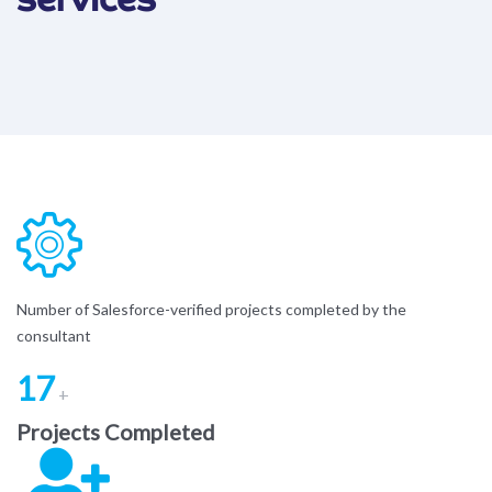
Number of Salesforce-verified projects completed by the
consultant
17
+
Projects Completed