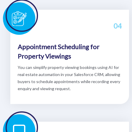
04
Appointment Scheduling for
Property Viewings
You can simplify property viewing bookings using AI for
real estate automation in your Salesforce CRM, allowing
buyers to schedule appointments while recording every
enquiry and viewing request.