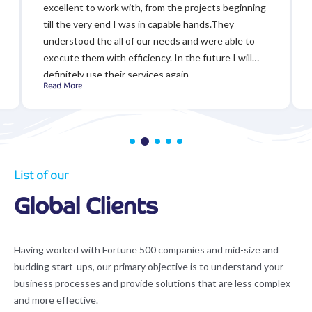
excellent to work with, from the projects beginning
till the very end I was in capable hands.They
understood the all of our needs and were able to
execute them with efficiency. In the future I will
definitely use their services again.
Read More
List of our
Global Clients
Having worked with Fortune 500 companies and mid-size and
budding start-ups, our primary objective is to understand your
business processes and provide solutions that are less complex
and more effective.