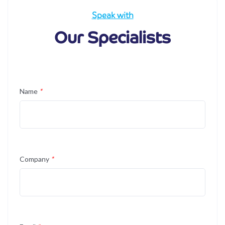
Speak with
Our Specialists
Name
*
Company
*