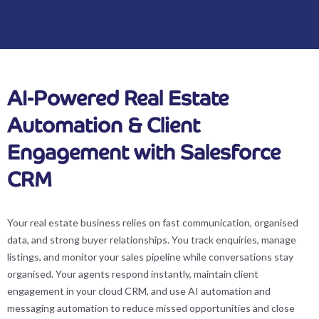
AI-Powered Real Estate
Automation & Client
Engagement with Salesforce
CRM
Your real estate business relies on fast communication, organised
data, and strong buyer relationships. You track enquiries, manage
listings, and monitor your sales pipeline while conversations stay
organised. Your agents respond instantly, maintain client
engagement in your cloud CRM, and use AI automation and
messaging automation to reduce missed opportunities and close