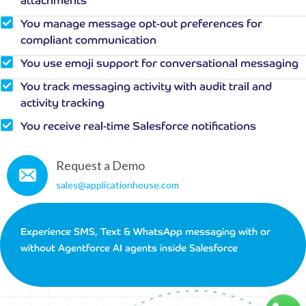
attachments
You manage message opt-out preferences for
compliant communication
You use emoji support for conversational messaging
You track messaging activity with audit trail and
activity tracking
You receive real-time Salesforce notifications
Request a Demo
sales@applicationhouse.com
Experience SMS, Text & WhatsApp messaging with or
without Agentforce AI agents inside Salesforce