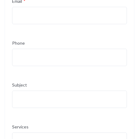
Email
*
Phone
Subject
Services