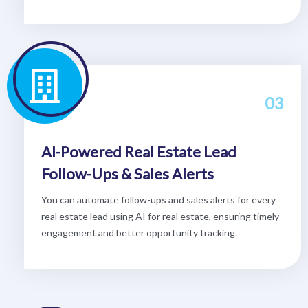
03
AI-Powered Real Estate Lead
Follow-Ups & Sales Alerts
You can automate follow-ups and sales alerts for every
real estate lead using AI for real estate, ensuring timely
engagement and better opportunity tracking.