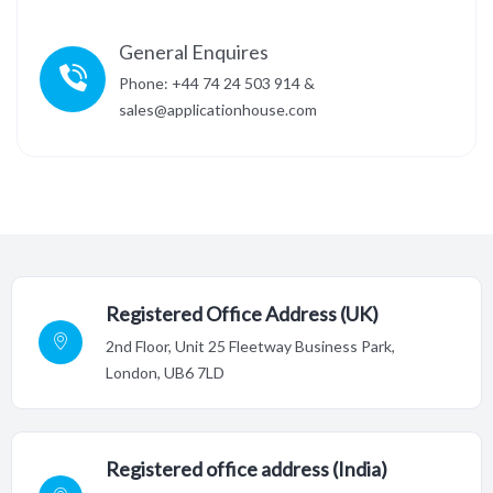
General Enquires
Phone: +44 74 24 503 914 &
sales@applicationhouse.com
Registered Office Address (UK)
2nd Floor,
Unit 25 Fleetway Business Park,
London, UB6 7LD
Registered office address (India)