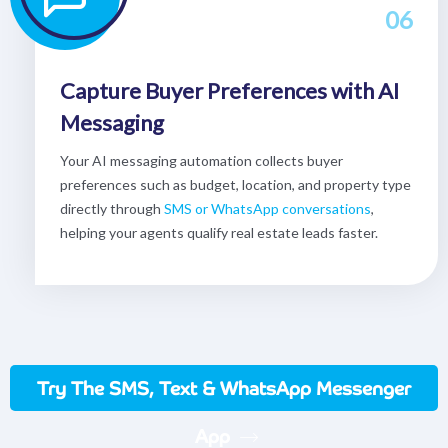
06
Capture Buyer Preferences with AI
Messaging
Your AI messaging automation collects buyer
preferences such as budget, location, and property type
directly through
SMS or WhatsApp conversations
,
helping your agents qualify real estate leads faster.
Try The SMS, Text & WhatsApp Messenger
App