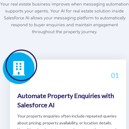
Your real estate business improves when messaging automation
supports your agents. Your AI for real estate solution inside
Salesforce AI allows your messaging platform to automatically
respond to buyer enquiries and maintain engagement
throughout the property journey.
01
Automate Property Enquiries with
Salesforce AI
Your property enquiries often include repeated queries
about pricing, property availability, or location details.