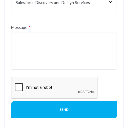
Message
*