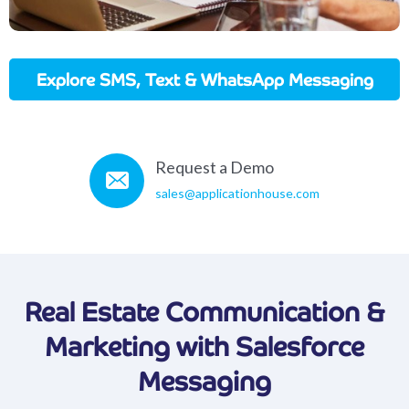
Explore SMS, Text & WhatsApp Messaging
In Action
Request a Demo
sales@applicationhouse.com
Real Estate Communication &
Marketing with Salesforce
Messaging