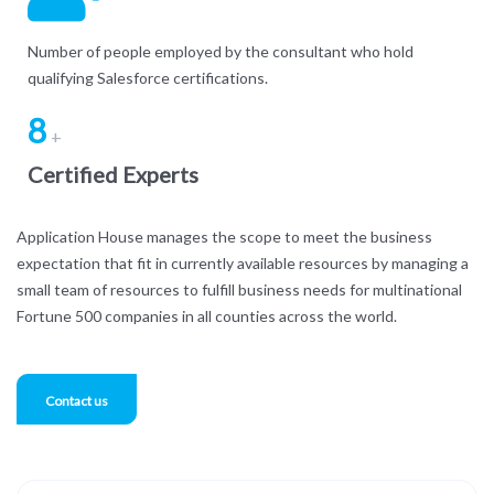
Number of people employed by the consultant who hold
qualifying Salesforce certifications.
8
+
Certified Experts
Application House manages the scope to meet the business
expectation that fit in currently available resources by managing a
small team of resources to fulfill business needs for multinational
Fortune 500 companies in all counties across the world.
Contact us