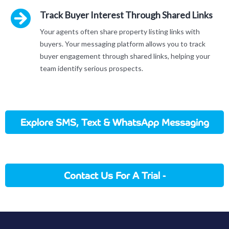
Track Buyer Interest Through Shared Links
Your agents often share property listing links with
buyers. Your messaging platform allows you to track
buyer engagement through shared links, helping your
team identify serious prospects.
Explore SMS, Text & WhatsApp Messaging
In Action
Contact Us For A Trial -
Sales@applicationhouse.com