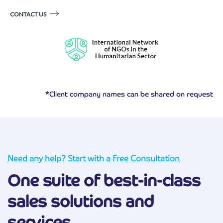
CONTACT US
*Client company names can be shared on request
Need any help? Start with a Free Consultation
One suite of best-in-class
sales solutions and
services