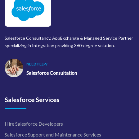
Salesforce Consultancy, AppExchange & Managed Service Partner
specializing in Integration providing 360-degree solution.
NEED HELP?
Salesforce Consultation
Salesforce Services
Hire Salesforce Developers
Salesforce Support and Maintenance Services