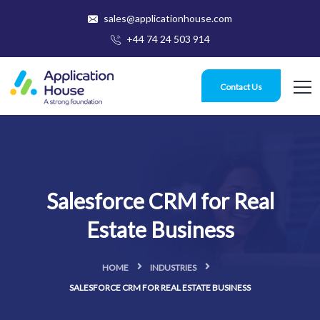
sales@applicationhouse.com
+44 74 24 503 914
Contact Us
Salesforce CRM for Real
Estate Business
HOME
INDUSTRIES
SALESFORCE CRM FOR REAL ESTATE BUSINESS