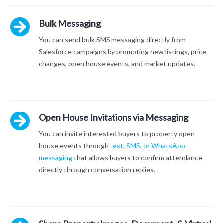
Bulk Messaging
You can send bulk SMS messaging directly from
Salesforce campaigns by promoting new listings, price
changes, open house events, and market updates.
Open House Invitations via Messaging
You can invite interested buyers to property open
house events through
text, SMS, or WhatsApp
messaging
that allows buyers to confirm attendance
directly through conversation replies.