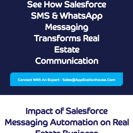
See How Salesforce
SMS & WhatsApp
Messaging
Transforms Real
Estate
Communication
Connect With An Expert - Sales@applicationhouse.com
Impact of Salesforce
Messaging Automation on Real