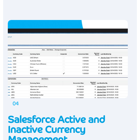
04
Salesforce Active and
Inactive Currency
Management