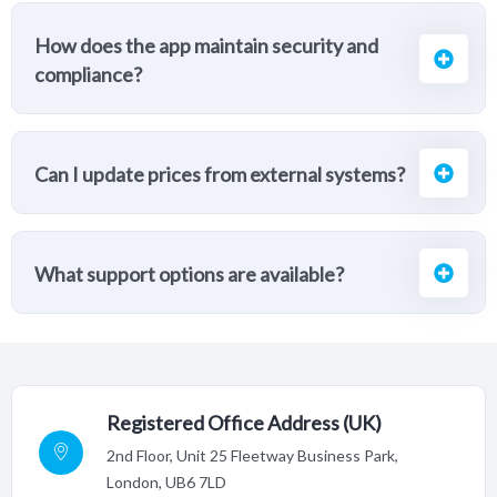
How does the app maintain security and
compliance?
Can I update prices from external systems?
What support options are available?
Registered Office Address (UK)
2nd Floor,
Unit 25 Fleetway Business Park,
London, UB6 7LD