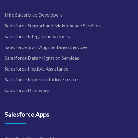
Hire Salesforce Developers
Salesforce Support and Maintenance Services
Salesforce Integration Services
Salesforce Staff Augmentation Services
Salesforce Data Migration Services
Salesforce Flexible Assistance
Salesforce Implementation Services
Salesforce Discovery
Salesforce Apps