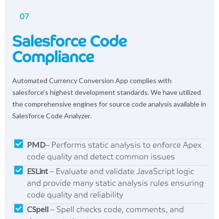
07
Salesforce Code
Compliance
Automated Currency Conversion App complies with
salesforce's highest development standards. We have utilized
the comprehensive engines for source code analysis available in
Salesforce Code Analyzer.
PMD
– Performs static analysis to enforce Apex
code quality and detect common issues
ESLint
– Evaluate and validate JavaScript logic
and provide many static analysis rules ensuring
code quality and reliability
CSpell
– Spell checks code, comments, and