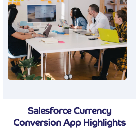
Salesforce Currency
Conversion App Highlights