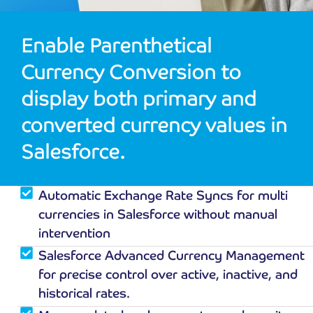
Enable Parenthetical
Currency Conversion to
display both primary and
converted currency values in
Salesforce.
Automatic Exchange Rate Syncs for multi
currencies in Salesforce without manual
intervention
Salesforce Advanced Currency Management
for precise control over active, inactive, and
historical rates.