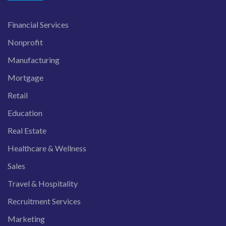
Financial Services
Nonprofit
Manufacturing
Mortgage
Retail
Education
Real Estate
Healthcare & Wellness
Sales
Travel & Hospitality
Recruitment Services
Marketing