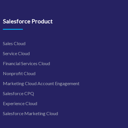
Salesforce Product
Sales Cloud
Service Cloud
Financial Services Cloud
Nonprofit Cloud
Marketing Cloud Account Engagement
Salesforce CPQ
Experience Cloud
Salesforce Marketing Cloud