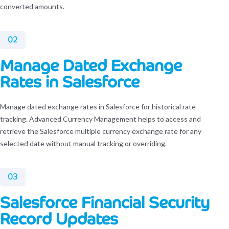
converted amounts.
02
Manage Dated Exchange
Rates in Salesforce
Manage dated exchange rates in Salesforce for historical rate
tracking. Advanced Currency Management helps to access and
retrieve the Salesforce multiple currency exchange rate for any
selected date without manual tracking or overriding.
03
Salesforce Financial Security
Record Updates