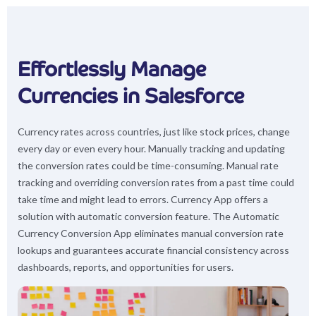
Effortlessly Manage
Currencies in Salesforce
Currency rates across countries, just like stock prices, change
every day or even every hour. Manually tracking and updating
the conversion rates could be time-consuming. Manual rate
tracking and overriding conversion rates from a past time could
take time and might lead to errors. Currency App offers a
solution with automatic conversion feature. The Automatic
Currency Conversion App eliminates manual conversion rate
lookups and guarantees accurate financial consistency across
dashboards, reports, and opportunities for users.