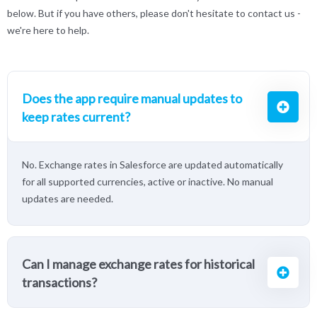
below. But if you have others, please don't hesitate to contact us -
we're here to help.
Does the app require manual updates to
keep rates current?
No. Exchange rates in Salesforce are updated automatically
for all supported currencies, active or inactive. No manual
updates are needed.
Can I manage exchange rates for historical
transactions?