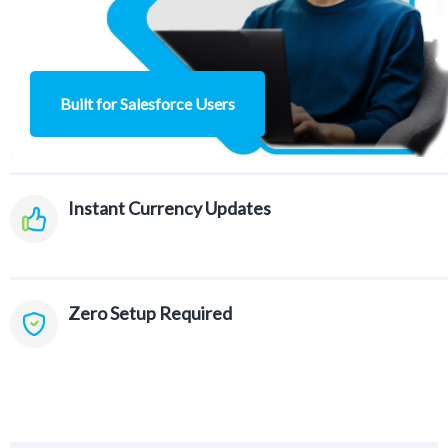
Built for Salesforce Users
Instant Currency
Updates
Zero Setup
Required