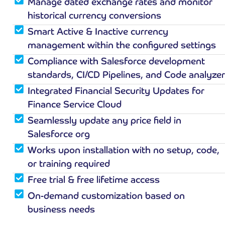
Manage dated exchange rates and monitor
historical currency conversions
Smart Active & Inactive currency
management within the configured settings
Compliance with Salesforce development
standards, CI/CD Pipelines, and Code analyzer
Integrated Financial Security Updates for
Finance Service Cloud
Seamlessly update any price field in
Salesforce org
Works upon installation with no setup, code,
or training required
Free trial & free lifetime access
On-demand customization based on
business needs