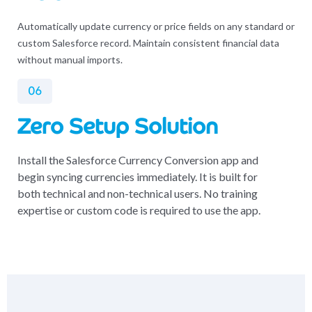
Automatically update currency or price fields on any standard or
custom Salesforce record. Maintain consistent financial data
without manual imports.
06
Zero Setup Solution
Install the Salesforce Currency Conversion app and
begin syncing currencies immediately. It is built for
both technical and non-technical users. No training
expertise or custom code is required to use the app.