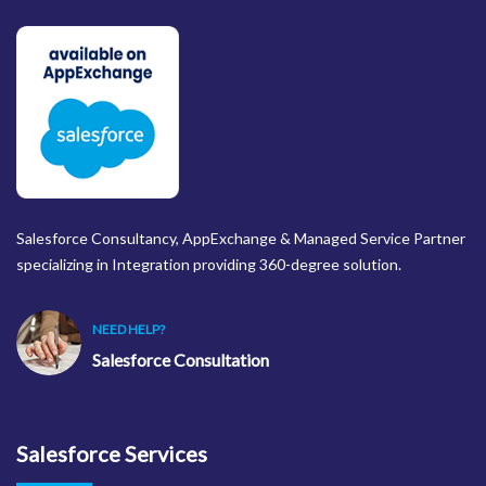
Salesforce Consultancy, AppExchange & Managed Service Partner
specializing in Integration providing 360-degree solution.
NEED HELP?
Salesforce Consultation
Salesforce Services