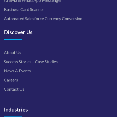
AI SMS & WhatsApp Messenger
Business Card Scanner
Automated Salesforce Currency Conversion
Discover Us
About Us
Success Stories – Case Studies
News & Events
Careers
Contact Us
Industries