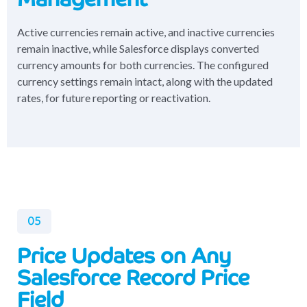
Active currencies remain active, and inactive currencies
remain inactive, while Salesforce displays converted
currency amounts for both currencies. The configured
currency settings remain intact, along with the updated
rates, for future reporting or reactivation.
05
Price Updates on Any
Salesforce Record Price
Field