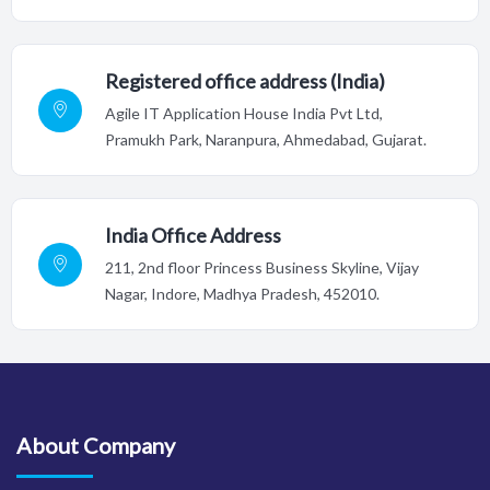
Registered office address (India)
Agile IT Application House India Pvt Ltd,
Pramukh Park, Naranpura, Ahmedabad, Gujarat.
India Office Address
211, 2nd floor Princess Business Skyline, Vijay
Nagar, Indore,
Madhya Pradesh, 452010.
About Company