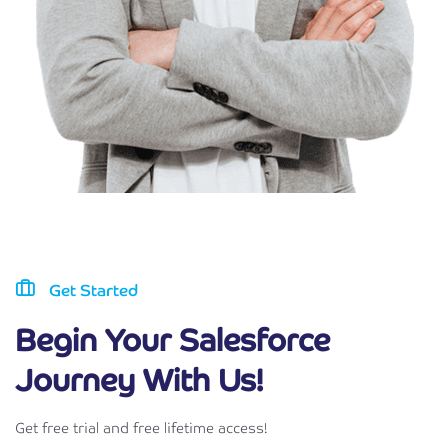
Get Started
Begin Your Salesforce
Journey With Us!
Get free trial and free lifetime access!