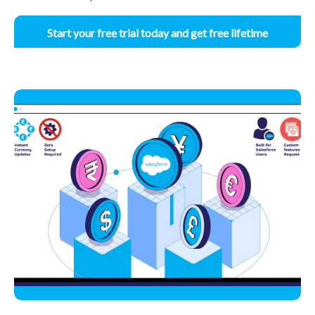
Start your free trial today and get free lifetime
access.