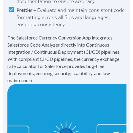
documentation to ensure accuracy
Prettier
– Evaluate and maintain consistent code
formatting across all files and languages,
ensuring consistency
The Salesforce Currency Conversion App integrates
Salesforce Code Analyzer directly into Continuous
Integration / Continuous Deployment (CI/CD) pipelines.
With compliant CI/CD pipelines, the currency exchange
rate calculator for Salesforce provides bug-free
deployments, ensuring security, scalability, and low
maintenance.