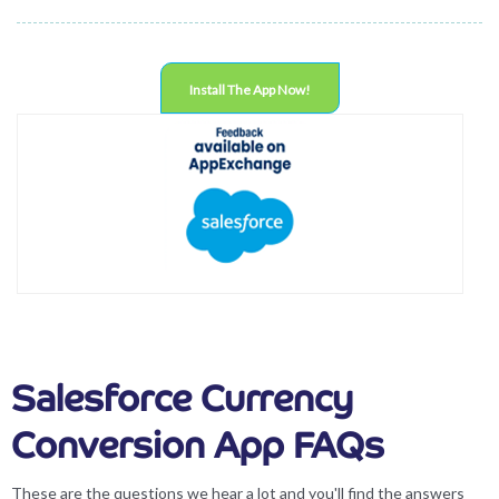
Install The App Now!
Salesforce Currency
Conversion App FAQs
These are the questions we hear a lot and you'll find the answers