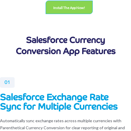
Install The App Now!
Salesforce Currency
Conversion App Features
01
Salesforce Exchange Rate
Sync for Multiple Currencies
Automatically sync exchange rates across multiple currencies with
Parenthetical Currency Conversion for clear reporting of original and