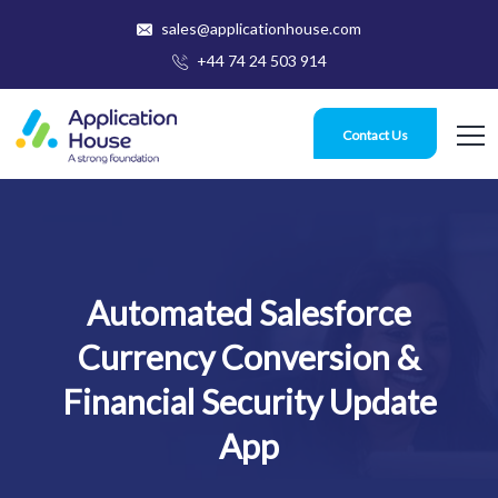
sales@applicationhouse.com
+44 74 24 503 914
Contact Us
Automated Salesforce
Currency Conversion &
Financial Security Update
App