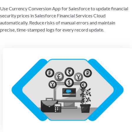
Use Currency Conversion App for Salesforce to update financial
security prices in Salesforce Financial Services Cloud
automatically. Reduce risks of manual errors and maintain
precise, time-stamped logs for every record update.