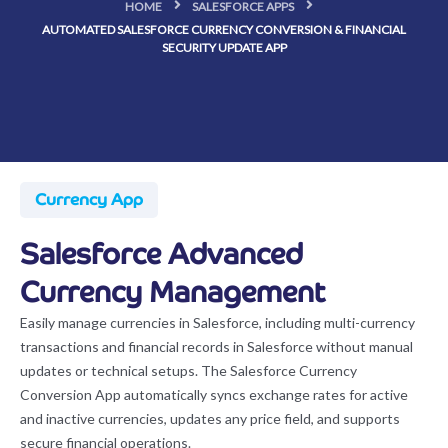
HOME
SALESFORCE APPS
AUTOMATED SALESFORCE CURRENCY CONVERSION & FINANCIAL
SECURITY UPDATE APP
Currency App
Salesforce Advanced
Currency Management
Easily manage currencies in Salesforce, including multi-currency
transactions and financial records in Salesforce without manual
updates or technical setups. The Salesforce Currency
Conversion App automatically syncs exchange rates for active
and inactive currencies, updates any price field, and supports
secure financial operations.