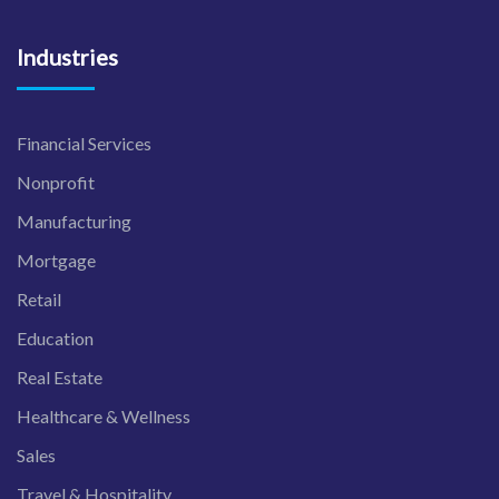
Industries
Financial Services
Nonprofit
Manufacturing
Mortgage
Retail
Education
Real Estate
Healthcare & Wellness
Sales
Travel & Hospitality