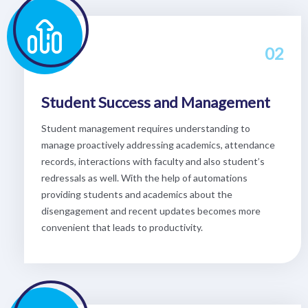
02
Student Success and Management
Student management requires understanding to
manage proactively addressing academics, attendance
records, interactions with faculty and also student’s
redressals as well. With the help of automations
providing students and academics about the
disengagement and recent updates becomes more
convenient that leads to productivity.