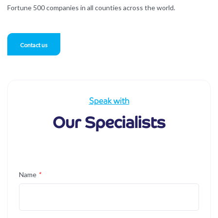
Fortune 500 companies in all counties across the world.
Contact us
Speak with
Our Specialists
Name
*