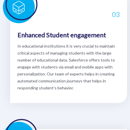
03
Enhanced Student engagement
In educational institutions it is very crucial to maintain
critical aspects of managing students with the large
number of educational data. Salesforce offers tools to
engage with students via email and mobile apps with
personalization. Our team of experts helps in creating
automated communication journeys that helps in
responding student’s behavior.