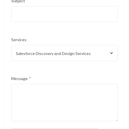
Subject
Services
Message
*