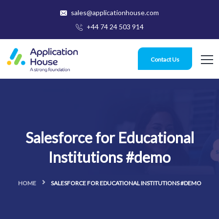
sales@applicationhouse.com
+44 74 24 503 914
Contact Us
Salesforce for Educational
Institutions #demo
HOME
SALESFORCE FOR EDUCATIONAL INSTITUTIONS #DEMO