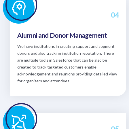
04
Alumni and Donor Management
We have institutions in creating support and segment
donors and also tracking institution reputation. There
are multiple tools in Salesforce that can be also be
created to track targeted customers enable
acknowledgement and reunions providing detailed view
for organizers and attendees.
05