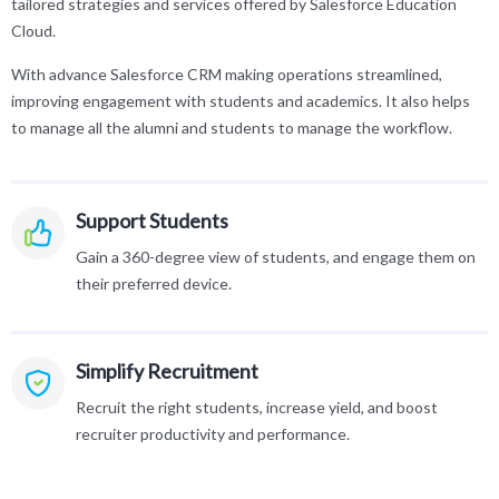
tailored strategies and services offered by Salesforce Education
Cloud.
With advance Salesforce CRM making operations streamlined,
improving engagement with students and academics. It also helps
to manage all the alumni and students to manage the workflow.
Support Students
Gain a 360-degree view of students, and engage them on
their preferred device.
Simplify Recruitment
Recruit the right students, increase yield, and boost
recruiter productivity and performance.