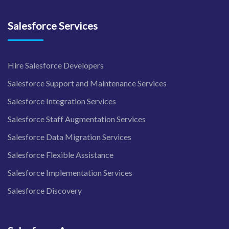
Salesforce Services
Hire Salesforce Developers
Salesforce Support and Maintenance Services
Salesforce Integration Services
Salesforce Staff Augmentation Services
Salesforce Data Migration Services
Salesforce Flexible Assistance
Salesforce Implementation Services
Salesforce Discovery