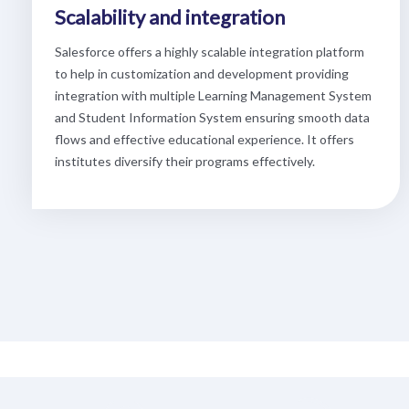
Scalability and integration
Salesforce offers a highly scalable integration platform
to help in customization and development providing
integration with multiple Learning Management System
and Student Information System ensuring smooth data
flows and effective educational experience. It offers
institutes diversify their programs effectively.