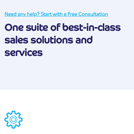
Need any help? Start with a Free Consultation
One suite of best-in-class
sales solutions and
services