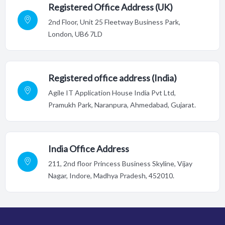
Registered Office Address (UK)
2nd Floor,
Unit 25 Fleetway Business Park,
London, UB6 7LD
Registered office address (India)
Agile IT Application House India Pvt Ltd,
Pramukh Park, Naranpura, Ahmedabad, Gujarat.
India Office Address
211, 2nd floor Princess Business Skyline, Vijay
Nagar, Indore,
Madhya Pradesh, 452010.