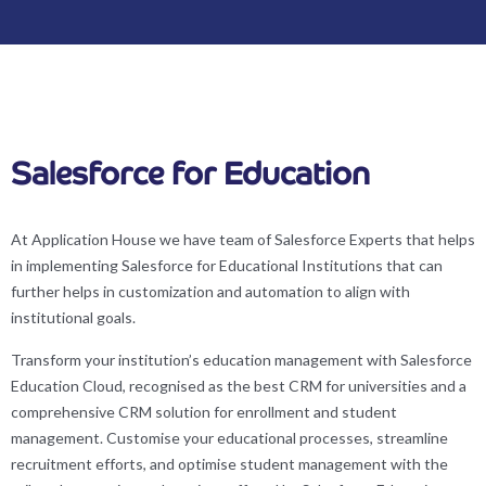
Salesforce for Education
At Application House we have team of Salesforce Experts that helps
in implementing Salesforce for Educational Institutions that can
further helps in customization and automation to align with
institutional goals.
Transform your institution’s education management with Salesforce
Education Cloud, recognised as the best CRM for universities and a
comprehensive CRM solution for enrollment and student
management. Customise your educational processes, streamline
recruitment efforts, and optimise student management with the