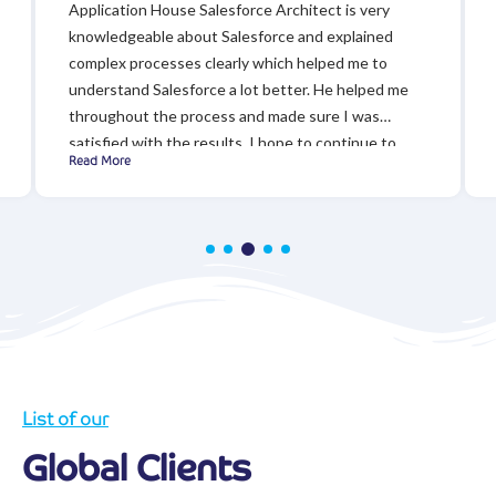
Application House Salesforce Architect is very
knowledgeable about Salesforce and explained
complex processes clearly which helped me to
understand Salesforce a lot better. He helped me
throughout the process and made sure I was
satisfied with the results. I hope to continue to
Read More
work with Application House in the future!
List of our
Global Clients