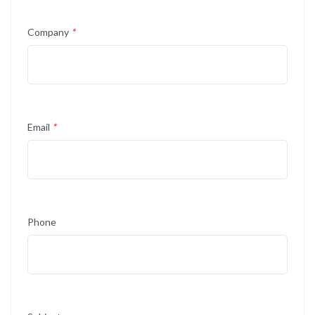
Company
*
Email
*
Phone