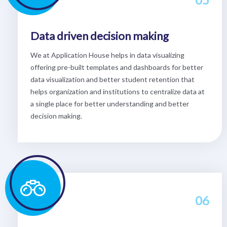
Data driven decision making
We at Application House helps in data visualizing
offering pre-built templates and dashboards for better
data visualization and better student retention that
helps organization and institutions to centralize data at
a single place for better understanding and better
decision making.
06