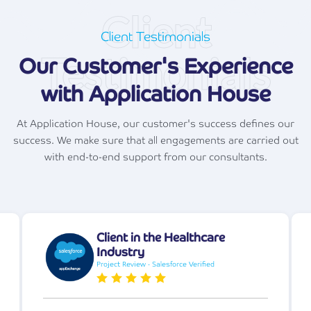
Client
Client Testimonials
Testimonials
Our Customer's Experience
with Application House
At Application House, our customer's success defines our
success. We make sure that all engagements are carried out
with end-to-end support from our consultants.
Client in the Healthcare
Industry
Project Review - Salesforce Verified