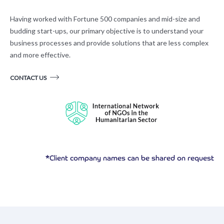
Having worked with Fortune 500 companies and mid-size and
budding start-ups, our primary objective is to understand your
business processes and provide solutions that are less complex
and more effective.
CONTACT US
*Client company names can be shared on request