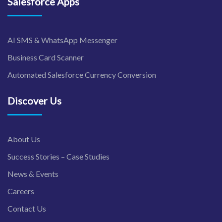
Salesforce Apps
AI SMS & WhatsApp Messenger
Business Card Scanner
Automated Salesforce Currency Conversion
Discover Us
About Us
Success Stories – Case Studies
News & Events
Careers
Contact Us