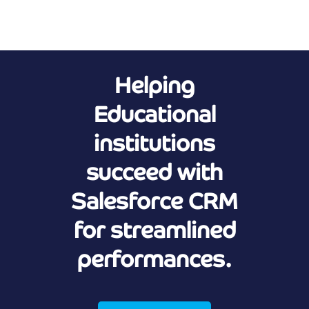
Helping
Educational
institutions
succeed with
Salesforce CRM
for streamlined
performances.