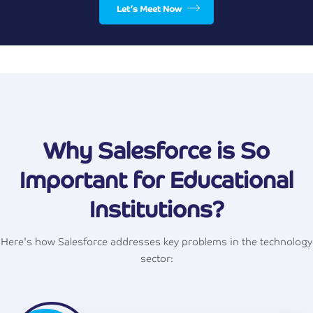
Let’s Meet Now
Why Salesforce is So
Important for Educational
Institutions?
Here's how Salesforce addresses key problems in the technology
sector: