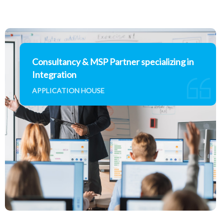
Consultancy & MSP Partner specializing in
Integration
APPLICATION HOUSE