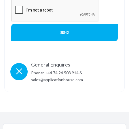
General Enquires
Phone: +44 74 24 503 914 &
sales@applicationhouse.com