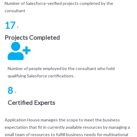
Number of Salesforce-verified projects completed by the
consultant
17
+
Projects Completed
Number of people employed by the consultant who hold
qualifying Salesforce certifications.
8
+
Certified Experts
Application House manages the scope to meet the business
expectation that fit in currently available resources by managing a
small team of resources to fulfill business needs for multinational