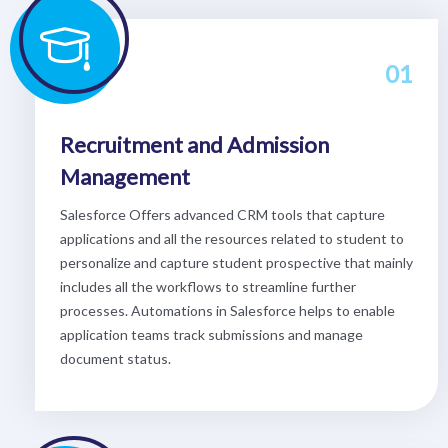
01
Recruitment and Admission
Management
Salesforce Offers advanced CRM tools that capture
applications and all the resources related to student to
personalize and capture student prospective that mainly
includes all the workflows to streamline further
processes. Automations in Salesforce helps to enable
application teams track submissions and manage
document status.