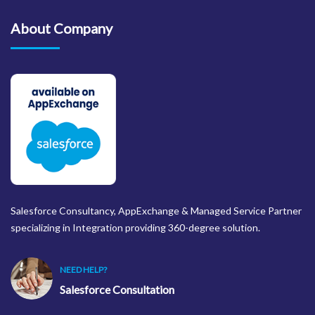
About Company
Salesforce Consultancy, AppExchange & Managed Service Partner
specializing in Integration providing 360-degree solution.
NEED HELP?
Salesforce Consultation