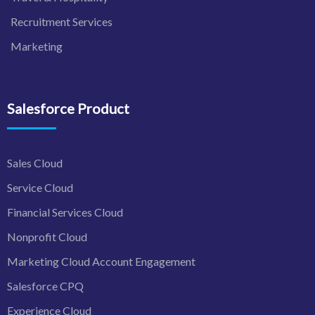
Recruitment Services
Marketing
Salesforce Product
Sales Cloud
Service Cloud
Financial Services Cloud
Nonprofit Cloud
Marketing Cloud Account Engagement
Salesforce CPQ
Experience Cloud