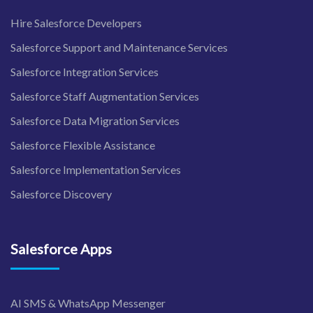
Hire Salesforce Developers
Salesforce Support and Maintenance Services
Salesforce Integration Services
Salesforce Staff Augmentation Services
Salesforce Data Migration Services
Salesforce Flexible Assistance
Salesforce Implementation Services
Salesforce Discovery
Salesforce Apps
AI SMS & WhatsApp Messenger