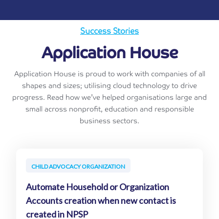
Success Stories
Application House
Application House is proud to work with companies of all
shapes and sizes; utilising cloud technology to drive
progress. Read how we’ve helped organisations large and
small across nonprofit, education and responsible
business sectors.
CHILD ADVOCACY ORGANIZATION
Automate Household or Organization
Accounts creation when new contact is
created in NPSP