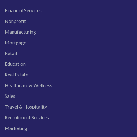
Financial Services
Nonprofit
Manufacturing
Mortgage
Retail
Education
Real Estate
Healthcare & Wellness
Sales
Travel & Hospitality
Recruitment Services
Marketing