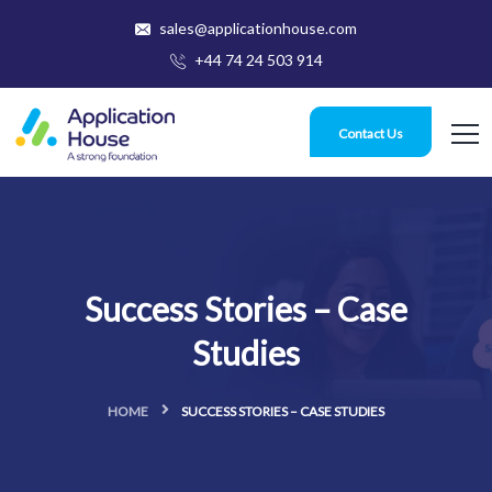
sales@applicationhouse.com
+44 74 24 503 914
Contact Us
Success Stories – Case
Studies
HOME
SUCCESS STORIES – CASE STUDIES