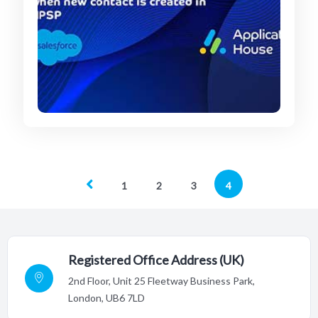
1
2
3
4
Registered Office Address (UK)
2nd Floor,
Unit 25 Fleetway Business Park,
London, UB6 7LD