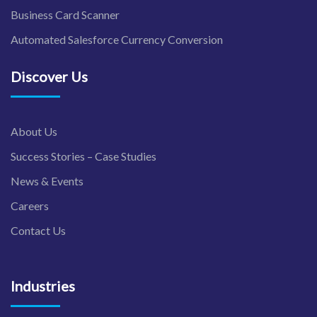
Business Card Scanner
Automated Salesforce Currency Conversion
Discover Us
About Us
Success Stories – Case Studies
News & Events
Careers
Contact Us
Industries