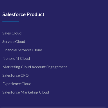
Salesforce Product
Sales Cloud
Service Cloud
Financial Services Cloud
Nonprofit Cloud
Marketing Cloud Account Engagement
Salesforce CPQ
Experience Cloud
Salesforce Marketing Cloud