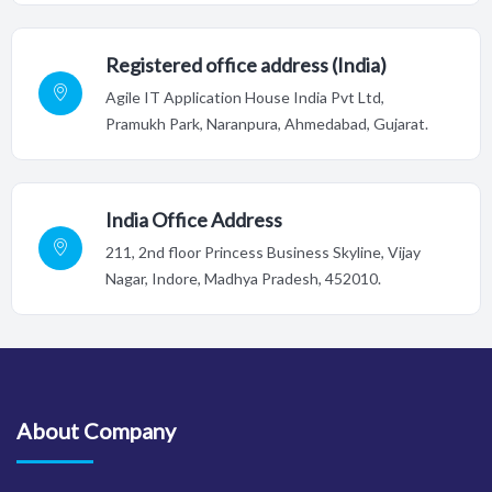
Registered office address (India)
Agile IT Application House India Pvt Ltd,
Pramukh Park, Naranpura, Ahmedabad, Gujarat.
India Office Address
211, 2nd floor Princess Business Skyline, Vijay
Nagar, Indore,
Madhya Pradesh, 452010.
About Company