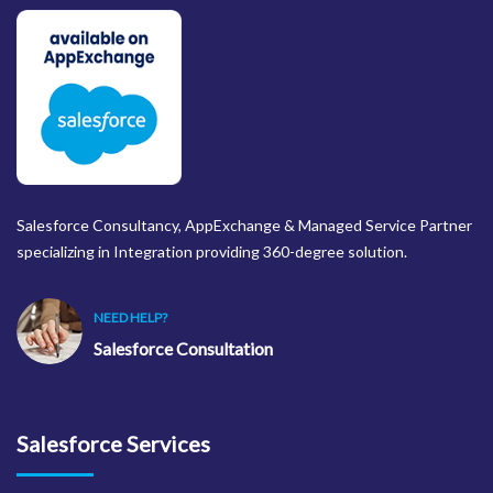
Salesforce Consultancy, AppExchange & Managed Service Partner
specializing in Integration providing 360-degree solution.
NEED HELP?
Salesforce Consultation
Salesforce Services