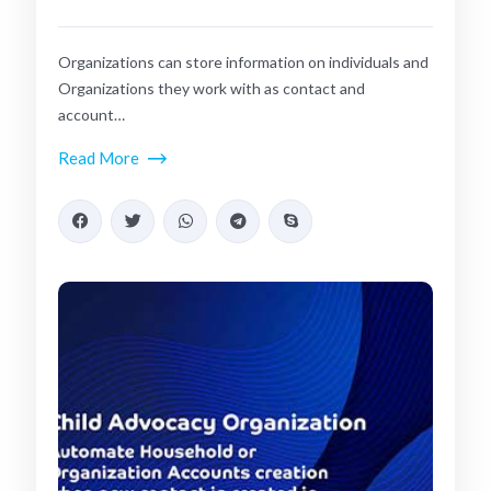
Organizations can store information on individuals and
Organizations they work with as contact and
account…
Read More